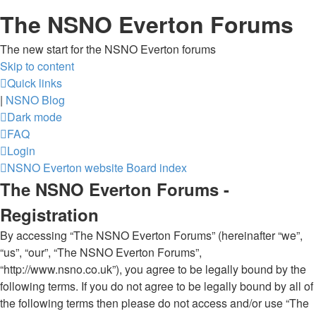
The NSNO Everton Forums
The new start for the NSNO Everton forums
Skip to content
Quick links
|
NSNO Blog
Dark mode
FAQ
Login
NSNO Everton website
Board index
The NSNO Everton Forums -
Registration
By accessing “The NSNO Everton Forums” (hereinafter “we”,
“us”, “our”, “The NSNO Everton Forums”,
“http://www.nsno.co.uk”), you agree to be legally bound by the
following terms. If you do not agree to be legally bound by all of
the following terms then please do not access and/or use “The