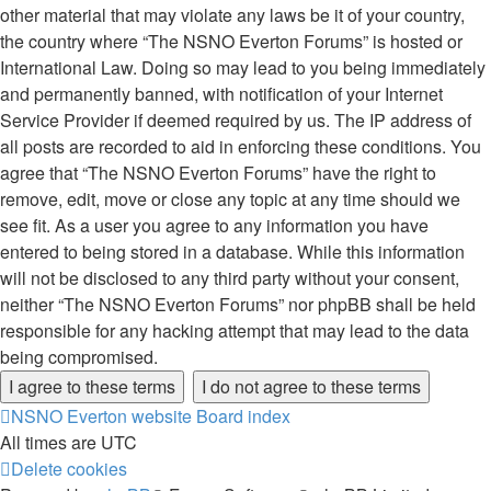
other material that may violate any laws be it of your country,
the country where “The NSNO Everton Forums” is hosted or
International Law. Doing so may lead to you being immediately
and permanently banned, with notification of your Internet
Service Provider if deemed required by us. The IP address of
all posts are recorded to aid in enforcing these conditions. You
agree that “The NSNO Everton Forums” have the right to
remove, edit, move or close any topic at any time should we
see fit. As a user you agree to any information you have
entered to being stored in a database. While this information
will not be disclosed to any third party without your consent,
neither “The NSNO Everton Forums” nor phpBB shall be held
responsible for any hacking attempt that may lead to the data
being compromised.
NSNO Everton website
Board index
All times are
UTC
Delete cookies