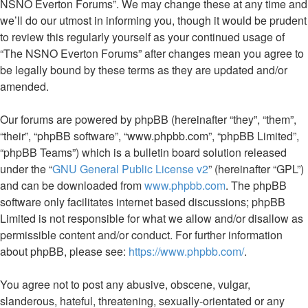
NSNO Everton Forums”. We may change these at any time and
we’ll do our utmost in informing you, though it would be prudent
to review this regularly yourself as your continued usage of
“The NSNO Everton Forums” after changes mean you agree to
be legally bound by these terms as they are updated and/or
amended.
Our forums are powered by phpBB (hereinafter “they”, “them”,
“their”, “phpBB software”, “www.phpbb.com”, “phpBB Limited”,
“phpBB Teams”) which is a bulletin board solution released
under the “
GNU General Public License v2
” (hereinafter “GPL”)
and can be downloaded from
www.phpbb.com
. The phpBB
software only facilitates internet based discussions; phpBB
Limited is not responsible for what we allow and/or disallow as
permissible content and/or conduct. For further information
about phpBB, please see:
https://www.phpbb.com/
.
You agree not to post any abusive, obscene, vulgar,
slanderous, hateful, threatening, sexually-orientated or any