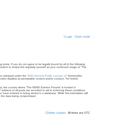
Login
Dark mode
terms. If you do not agree to be legally bound by all of the following
dent to review this regularly yourself as your continued usage of “The
on released under the “
GNU General Public License v2
” (hereinafter
nd/or disallow as permissible content and/or conduct. For further
untry, the country where “The NSNO Everton Forums” is hosted or
address of all posts are recorded to aid in enforcing these conditions.
 have entered to being stored in a database. While this information will
to the data being compromised.
Delete cookies
All times are
UTC