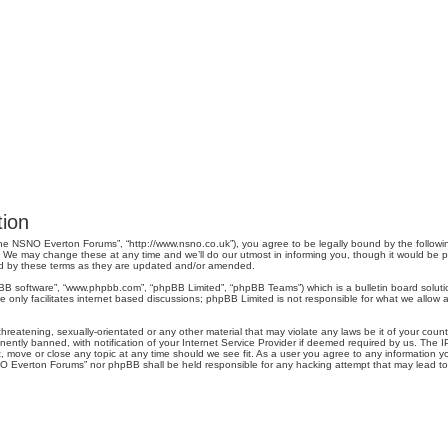
ion
e NSNO Everton Forums”, “http://www.nsno.co.uk”), you agree to be legally bound by the following 
 may change these at any time and we’ll do our utmost in informing you, though it would be pru
d by these terms as they are updated and/or amended.
pBB software”, “www.phpbb.com”, “phpBB Limited”, “phpBB Teams”) which is a bulletin board soluti
 only facilitates internet based discussions; phpBB Limited is not responsible for what we allow a
threatening, sexually-orientated or any other material that may violate any laws be it of your co
tly banned, with notification of your Internet Service Provider if deemed required by us. The IP 
move or close any topic at any time should we see fit. As a user you agree to any information you
SNO Everton Forums” nor phpBB shall be held responsible for any hacking attempt that may lead 