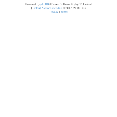
Powered by
phpBB
® Forum Software © phpBB Limited
|
Default Avatar Extended
© 2017, 2018 - 3Di
Privacy
|
Terms