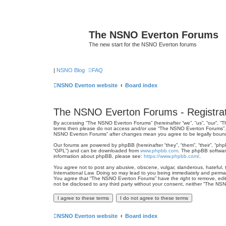
The NSNO Everton Forums
The new start for the NSNO Everton forums
|
NSNO Blog
FAQ
NSNO Everton website
Board index
The NSNO Everton Forums - Registrat
By accessing “The NSNO Everton Forums” (hereinafter “we”, “us”, “our”, “Th
terms then please do not access and/or use “The NSNO Everton Forums”. We
NSNO Everton Forums” after changes mean you agree to be legally boun
Our forums are powered by phpBB (hereinafter “they”, “them”, “their”, “ph
“GPL”) and can be downloaded from
www.phpbb.com
. The phpBB software
information about phpBB, please see:
https://www.phpbb.com/
.
You agree not to post any abusive, obscene, vulgar, slanderous, hateful, 
International Law. Doing so may lead to you being immediately and permanen
You agree that “The NSNO Everton Forums” have the right to remove, edit, 
not be disclosed to any third party without your consent, neither “The N
NSNO Everton website
Board index