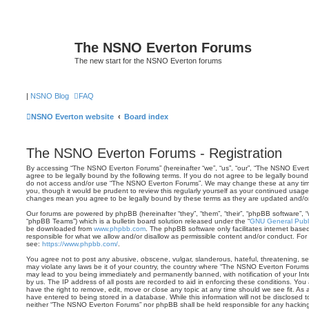
The NSNO Everton Forums
The new start for the NSNO Everton forums
|
NSNO Blog
FAQ
NSNO Everton website
Board index
The NSNO Everton Forums - Registration
By accessing “The NSNO Everton Forums” (hereinafter “we”, “us”, “our”, “The NSNO Evert
agree to be legally bound by the following terms. If you do not agree to be legally bound 
do not access and/or use “The NSNO Everton Forums”. We may change these at any time 
you, though it would be prudent to review this regularly yourself as your continued usa
changes mean you agree to be legally bound by these terms as they are updated and/
Our forums are powered by phpBB (hereinafter “they”, “them”, “their”, “phpBB software”,
“phpBB Teams”) which is a bulletin board solution released under the “
GNU General Publi
be downloaded from
www.phpbb.com
. The phpBB software only facilitates internet base
responsible for what we allow and/or disallow as permissible content and/or conduct. For
see:
https://www.phpbb.com/
.
You agree not to post any abusive, obscene, vulgar, slanderous, hateful, threatening, sex
may violate any laws be it of your country, the country where “The NSNO Everton Forums”
may lead to you being immediately and permanently banned, with notification of your Int
by us. The IP address of all posts are recorded to aid in enforcing these conditions. Y
have the right to remove, edit, move or close any topic at any time should we see fit. As
have entered to being stored in a database. While this information will not be disclosed t
neither “The NSNO Everton Forums” nor phpBB shall be held responsible for any hacking