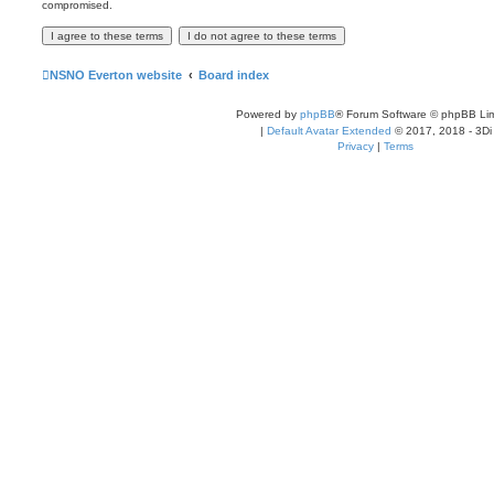
compromised.
NSNO Everton website
Board index
Powered by
phpBB
® Forum Software © phpBB Lim
|
Default Avatar Extended
© 2017, 2018 - 3Di
Privacy
|
Terms