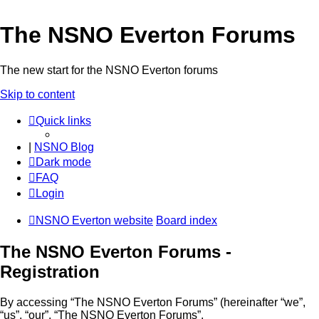
The NSNO Everton Forums
The new start for the NSNO Everton forums
Skip to content
Quick links
|
NSNO Blog
Dark mode
FAQ
Login
NSNO Everton website
Board index
The NSNO Everton Forums -
Registration
By accessing “The NSNO Everton Forums” (hereinafter “we”,
“us”, “our”, “The NSNO Everton Forums”,