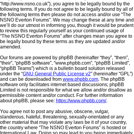
“http://www.nsno.co.uk”), you agree to be legally bound by the
following terms. If you do not agree to be legally bound by all of
the following terms then please do not access and/or use “The
NSNO Everton Forums”. We may change these at any time and
we’ll do our utmost in informing you, though it would be prudent
to review this regularly yourself as your continued usage of
“The NSNO Everton Forums” after changes mean you agree to
be legally bound by these terms as they are updated and/or
amended.
Our forums are powered by phpBB (hereinafter “they”, “them”,
“their”, “phpBB software”, “www.phpbb.com”, “phpBB Limited”,
“phpBB Teams”) which is a bulletin board solution released
under the “
GNU General Public License v2
” (hereinafter “GPL”)
and can be downloaded from
www.phpbb.com
. The phpBB
software only facilitates internet based discussions; phpBB
Limited is not responsible for what we allow and/or disallow as
permissible content and/or conduct. For further information
about phpBB, please see:
https://www.phpbb.com/
.
You agree not to post any abusive, obscene, vulgar,
slanderous, hateful, threatening, sexually-orientated or any
other material that may violate any laws be it of your country,
the country where “The NSNO Everton Forums” is hosted or
International Law. Doing so may lead to you being immediately