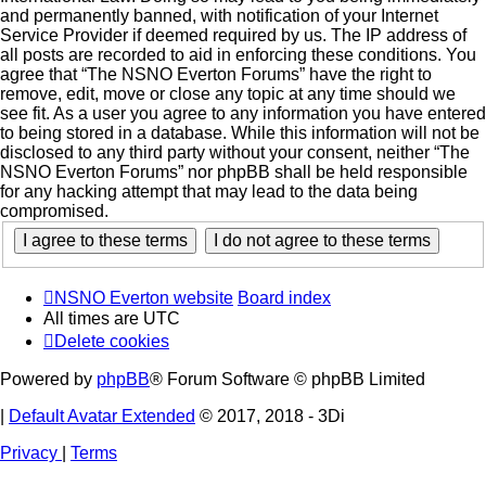
and permanently banned, with notification of your Internet
Service Provider if deemed required by us. The IP address of
all posts are recorded to aid in enforcing these conditions. You
agree that “The NSNO Everton Forums” have the right to
remove, edit, move or close any topic at any time should we
see fit. As a user you agree to any information you have entered
to being stored in a database. While this information will not be
disclosed to any third party without your consent, neither “The
NSNO Everton Forums” nor phpBB shall be held responsible
for any hacking attempt that may lead to the data being
compromised.
NSNO Everton website
Board index
All times are
UTC
Delete cookies
Powered by
phpBB
® Forum Software © phpBB Limited
|
Default Avatar Extended
© 2017, 2018 - 3Di
Privacy
|
Terms