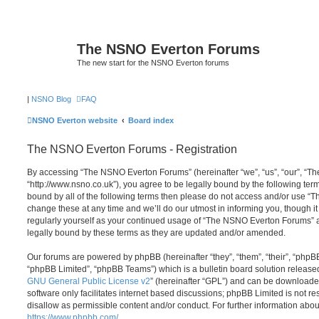
The NSNO Everton Forums
The new start for the NSNO Everton forums
|
NSNO Blog
FAQ
NSNO Everton website
Board index
The NSNO Everton Forums - Registration
By accessing “The NSNO Everton Forums” (hereinafter “we”, “us”, “our”, “
“http://www.nsno.co.uk”), you agree to be legally bound by the following term
bound by all of the following terms then please do not access and/or use
change these at any time and we’ll do our utmost in informing you, though it
regularly yourself as your continued usage of “The NSNO Everton Forums” 
legally bound by these terms as they are updated and/or amended.
Our forums are powered by phpBB (hereinafter “they”, “them”, “their”, “php
“phpBB Limited”, “phpBB Teams”) which is a bulletin board solution release
GNU General Public License v2
” (hereinafter “GPL”) and can be download
software only facilitates internet based discussions; phpBB Limited is not r
disallow as permissible content and/or conduct. For further information abo
https://www.phpbb.com/
.