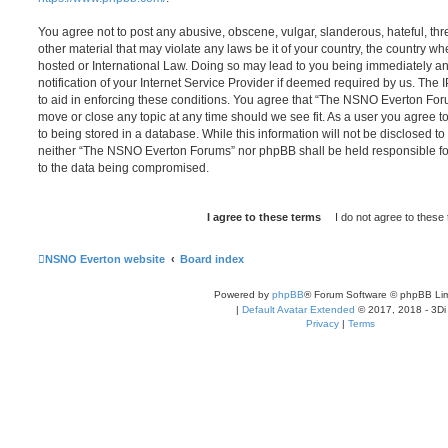
You agree not to post any abusive, obscene, vulgar, slanderous, hateful, thr
other material that may violate any laws be it of your country, the country
hosted or International Law. Doing so may lead to you being immediately 
notification of your Internet Service Provider if deemed required by us. The 
to aid in enforcing these conditions. You agree that “The NSNO Everton Foru
move or close any topic at any time should we see fit. As a user you agree 
to being stored in a database. While this information will not be disclosed to
neither “The NSNO Everton Forums” nor phpBB shall be held responsible fo
to the data being compromised.
NSNO Everton website
Board index
Powered by
phpBB
® Forum Software © phpBB Lim
|
Default Avatar Extended
© 2017, 2018 - 3Di
Privacy
|
Terms