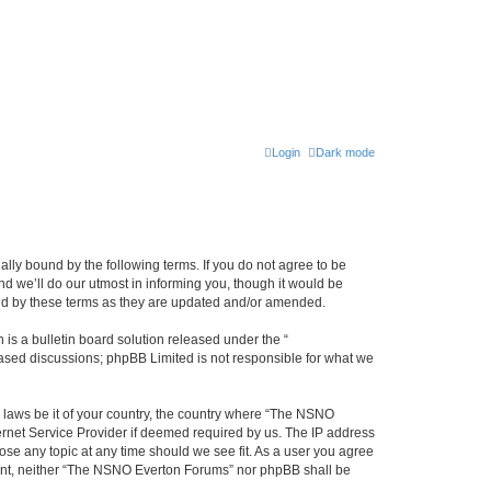
Login
Dark mode
ly bound by the following terms. If you do not agree to be
 we’ll do our utmost in informing you, though it would be
und by these terms as they are updated and/or amended.
s a bulletin board solution released under the “
 based discussions; phpBB Limited is not responsible for what we
y laws be it of your country, the country where “The NSNO
ernet Service Provider if deemed required by us. The IP address
ose any topic at any time should we see fit. As a user you agree
onsent, neither “The NSNO Everton Forums” nor phpBB shall be