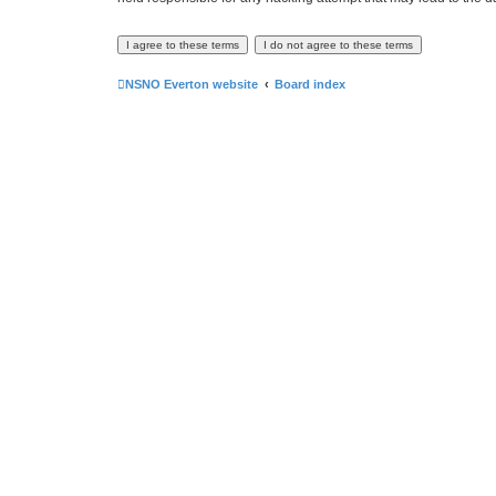
NSNO Everton website
Board index