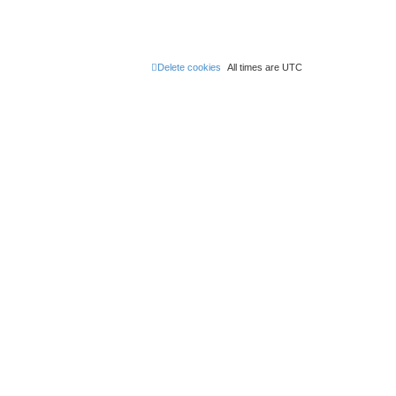
Delete cookies
All times are
UTC