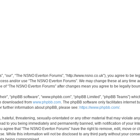
, “our”, “The NSNO Everton Forums”, “http://www.nsno.co.uk”), you agree to be legal
 access and/or use “The NSNO Everton Forums”. We may change these at any time and
sage of “The NSNO Everton Forums” after changes mean you agree to be legally bo
their”, “phpBB software”, “www.phpbb.com”, “phpBB Limited”, “phpBB Teams”) which i
 be downloaded from
www.phpbb.com
. The phpBB software only facilitates internet
or further information about phpBB, please see:
https://www.phpbb.com/
.
 hateful, threatening, sexually-orientated or any other material that may violate an
ead to you being immediately and permanently banned, with notification of your Int
 You agree that “The NSNO Everton Forums” have the right to remove, edit, move or cl
se. While this information will not be disclosed to any third party without your c
 data being compromised.