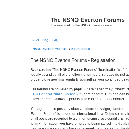
The NSNO Everton Forums
The new start for the NSNO Everton forums
|
NSNO Blog
FAQ
NSNO Everton website
Board index
The NSNO Everton Forums - Registration
By accessing “The NSNO Everton Forums” (hereinafter “we”, “us”
legally bound by all of the following terms then please do not
prudent to review this regularly yourself as your continued u
Our forums are powered by phpBB (hereinafter “they”, “them”, “
GNU General Public License v2
” (hereinafter “GPL”) and can
allow and/or disallow as permissible content and/or conduct. F
You agree not to post any abusive, obscene, vulgar, slanderous,
Everton Forums” is hosted or International Law. Doing so may l
of all posts are recorded to aid in enforcing these conditions.
to any information you have entered to being stored in a databa
held responsible for any hacking attempt that may lead to the