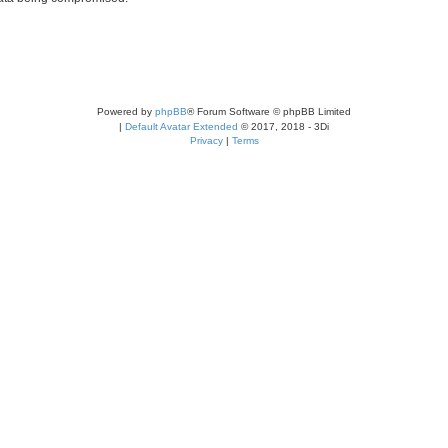
Powered by
phpBB
® Forum Software © phpBB Limited
|
Default Avatar Extended
© 2017, 2018 - 3Di
Privacy
|
Terms