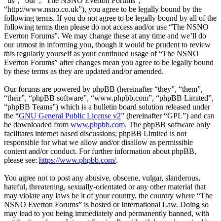
“us”, “our”, “The NSNO Everton Forums”,
“http://www.nsno.co.uk”), you agree to be legally bound by the
following terms. If you do not agree to be legally bound by all of the
following terms then please do not access and/or use “The NSNO
Everton Forums”. We may change these at any time and we’ll do
our utmost in informing you, though it would be prudent to review
this regularly yourself as your continued usage of “The NSNO
Everton Forums” after changes mean you agree to be legally bound
by these terms as they are updated and/or amended.
Our forums are powered by phpBB (hereinafter “they”, “them”,
“their”, “phpBB software”, “www.phpbb.com”, “phpBB Limited”,
“phpBB Teams”) which is a bulletin board solution released under
the “
GNU General Public License v2
” (hereinafter “GPL”) and can
be downloaded from
www.phpbb.com
. The phpBB software only
facilitates internet based discussions; phpBB Limited is not
responsible for what we allow and/or disallow as permissible
content and/or conduct. For further information about phpBB,
please see:
https://www.phpbb.com/
.
You agree not to post any abusive, obscene, vulgar, slanderous,
hateful, threatening, sexually-orientated or any other material that
may violate any laws be it of your country, the country where “The
NSNO Everton Forums” is hosted or International Law. Doing so
may lead to you being immediately and permanently banned, with