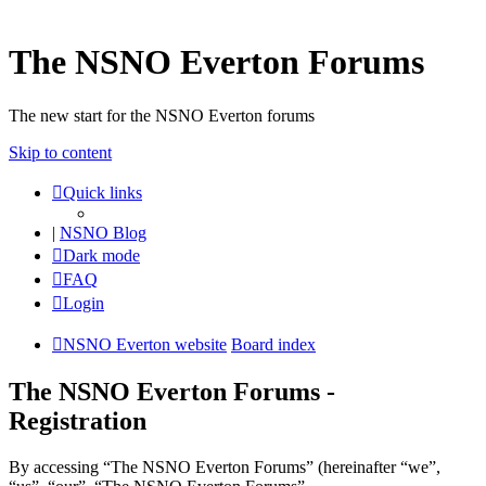
The NSNO Everton Forums
The new start for the NSNO Everton forums
Skip to content
Quick links
|
NSNO Blog
Dark mode
FAQ
Login
NSNO Everton website
Board index
The NSNO Everton Forums -
Registration
By accessing “The NSNO Everton Forums” (hereinafter “we”,