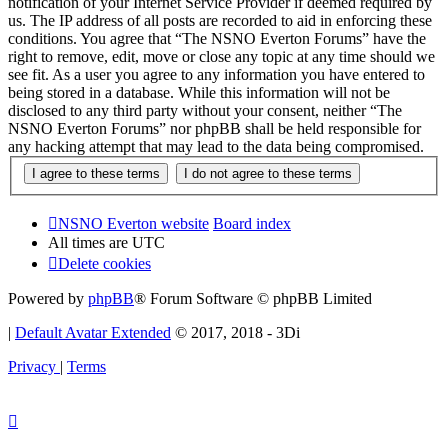
notification of your Internet Service Provider if deemed required by
us. The IP address of all posts are recorded to aid in enforcing these
conditions. You agree that “The NSNO Everton Forums” have the
right to remove, edit, move or close any topic at any time should we
see fit. As a user you agree to any information you have entered to
being stored in a database. While this information will not be
disclosed to any third party without your consent, neither “The
NSNO Everton Forums” nor phpBB shall be held responsible for
any hacking attempt that may lead to the data being compromised.
NSNO Everton website
Board index
All times are
UTC
Delete cookies
Powered by
phpBB
® Forum Software © phpBB Limited
|
Default Avatar Extended
© 2017, 2018 - 3Di
Privacy
|
Terms