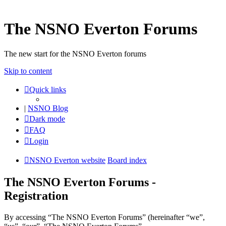
The NSNO Everton Forums
The new start for the NSNO Everton forums
Skip to content
Quick links
|
NSNO Blog
Dark mode
FAQ
Login
NSNO Everton website
Board index
The NSNO Everton Forums -
Registration
By accessing “The NSNO Everton Forums” (hereinafter “we”,