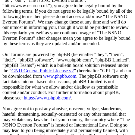
“us”, “our”, “The NSNO Everton Forums”,
“http://www.nsno.co.uk”), you agree to be legally bound by the
following terms. If you do not agree to be legally bound by all of the
following terms then please do not access and/or use “The NSNO
Everton Forums”. We may change these at any time and we’ll do
our utmost in informing you, though it would be prudent to review
this regularly yourself as your continued usage of “The NSNO
Everton Forums” after changes mean you agree to be legally bound
by these terms as they are updated and/or amended.
Our forums are powered by phpBB (hereinafter “they”, “them”,
“their”, “phpBB software”, “www.phpbb.com”, “phpBB Limited”,
“phpBB Teams”) which is a bulletin board solution released under
the “
GNU General Public License v2
” (hereinafter “GPL”) and can
be downloaded from
www.phpbb.com
. The phpBB software only
facilitates internet based discussions; phpBB Limited is not
responsible for what we allow and/or disallow as permissible
content and/or conduct. For further information about phpBB,
please see:
https://www.phpbb.com/
.
You agree not to post any abusive, obscene, vulgar, slanderous,
hateful, threatening, sexually-orientated or any other material that
may violate any laws be it of your country, the country where “The
NSNO Everton Forums” is hosted or International Law. Doing so
may lead to you being immediately and permanently banned, with