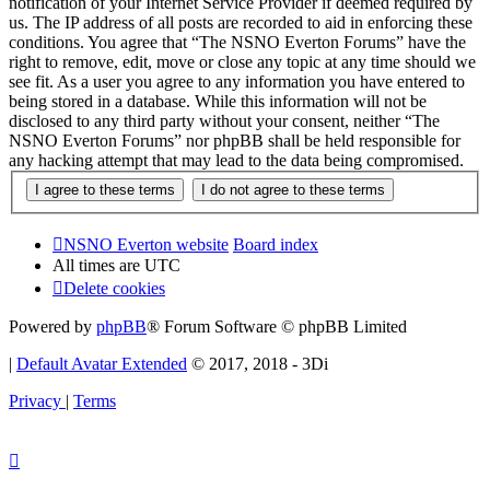
notification of your Internet Service Provider if deemed required by
us. The IP address of all posts are recorded to aid in enforcing these
conditions. You agree that “The NSNO Everton Forums” have the
right to remove, edit, move or close any topic at any time should we
see fit. As a user you agree to any information you have entered to
being stored in a database. While this information will not be
disclosed to any third party without your consent, neither “The
NSNO Everton Forums” nor phpBB shall be held responsible for
any hacking attempt that may lead to the data being compromised.
NSNO Everton website
Board index
All times are
UTC
Delete cookies
Powered by
phpBB
® Forum Software © phpBB Limited
|
Default Avatar Extended
© 2017, 2018 - 3Di
Privacy
|
Terms