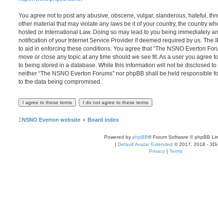
You agree not to post any abusive, obscene, vulgar, slanderous, hateful, thr
other material that may violate any laws be it of your country, the country
hosted or International Law. Doing so may lead to you being immediately 
notification of your Internet Service Provider if deemed required by us. The 
to aid in enforcing these conditions. You agree that “The NSNO Everton Foru
move or close any topic at any time should we see fit. As a user you agree 
to being stored in a database. While this information will not be disclosed to
neither “The NSNO Everton Forums” nor phpBB shall be held responsible fo
to the data being compromised.
NSNO Everton website
Board index
Powered by
phpBB
® Forum Software © phpBB Lim
|
Default Avatar Extended
© 2017, 2018 - 3Di
Privacy
|
Terms