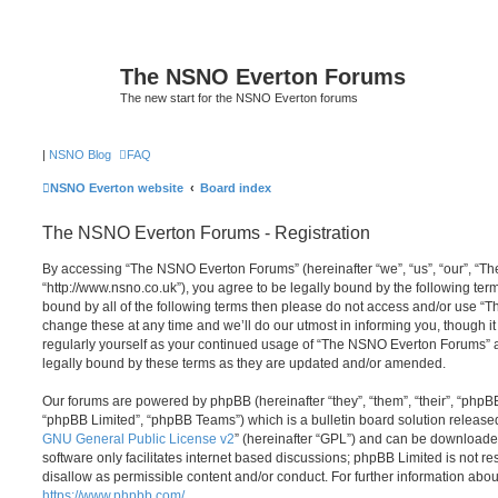
The NSNO Everton Forums
The new start for the NSNO Everton forums
|
NSNO Blog
FAQ
NSNO Everton website
Board index
The NSNO Everton Forums - Registration
By accessing “The NSNO Everton Forums” (hereinafter “we”, “us”, “our”, “
“http://www.nsno.co.uk”), you agree to be legally bound by the following term
bound by all of the following terms then please do not access and/or use
change these at any time and we’ll do our utmost in informing you, though it
regularly yourself as your continued usage of “The NSNO Everton Forums” 
legally bound by these terms as they are updated and/or amended.
Our forums are powered by phpBB (hereinafter “they”, “them”, “their”, “php
“phpBB Limited”, “phpBB Teams”) which is a bulletin board solution release
GNU General Public License v2
” (hereinafter “GPL”) and can be download
software only facilitates internet based discussions; phpBB Limited is not r
disallow as permissible content and/or conduct. For further information abo
https://www.phpbb.com/
.