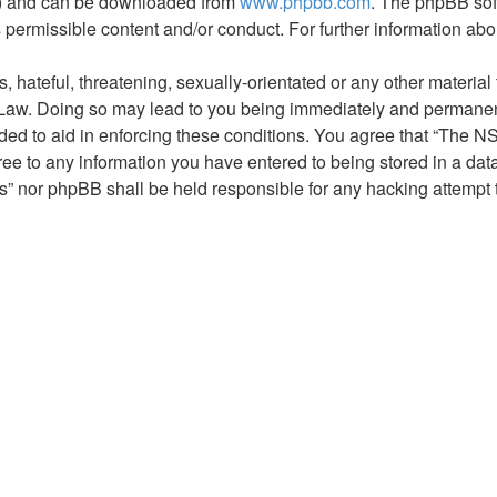
L”) and can be downloaded from
www.phpbb.com
. The phpBB sof
s permissible content and/or conduct. For further information a
hateful, threatening, sexually-orientated or any other material t
aw. Doing so may lead to you being immediately and permanently
rded to aid in enforcing these conditions. You agree that “The 
ree to any information you have entered to being stored in a data
” nor phpBB shall be held responsible for any hacking attempt 