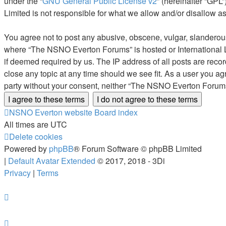
under the “
GNU General Public License v2
” (hereinafter “GP
Limited is not responsible for what we allow and/or disallow a
You agree not to post any abusive, obscene, vulgar, slanderous, 
where “The NSNO Everton Forums” is hosted or International L
if deemed required by us. The IP address of all posts are reco
close any topic at any time should we see fit. As a user you ag
party without your consent, neither “The NSNO Everton Forums
NSNO Everton website
Board index
All times are
UTC
Delete cookies
Powered by
phpBB
® Forum Software © phpBB Limited
|
Default Avatar Extended
© 2017, 2018 - 3Di
Privacy
|
Terms