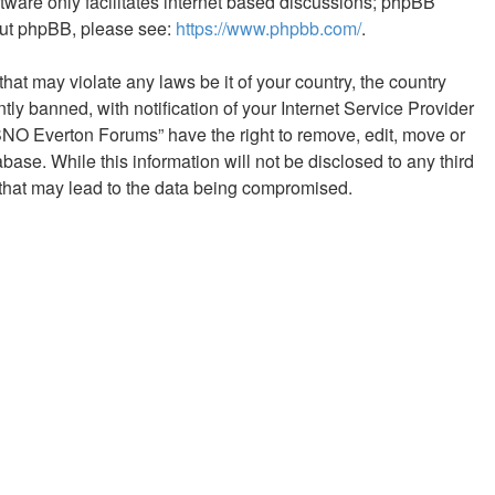
tware only facilitates internet based discussions; phpBB
bout phpBB, please see:
https://www.phpbb.com/
.
hat may violate any laws be it of your country, the country
 banned, with notification of your Internet Service Provider
NSNO Everton Forums” have the right to remove, edit, move or
base. While this information will not be disclosed to any third
that may lead to the data being compromised.