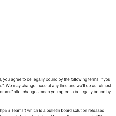
you agree to be legally bound by the following terms. If you
ms”. We may change these at any time and we’ll do our utmost
 Forums” after changes mean you agree to be legally bound by
phpBB Teams”) which is a bulletin board solution released