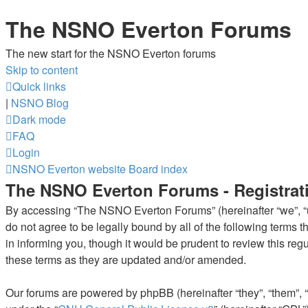
The NSNO Everton Forums
The new start for the NSNO Everton forums
Skip to content
Quick links
|
NSNO Blog
Dark mode
FAQ
Login
NSNO Everton website
Board index
The NSNO Everton Forums - Registrat
By accessing “The NSNO Everton Forums” (hereinafter “we”, “us
do not agree to be legally bound by all of the following ter
in informing you, though it would be prudent to review this r
these terms as they are updated and/or amended.
Our forums are powered by phpBB (hereinafter “they”, “them”, 