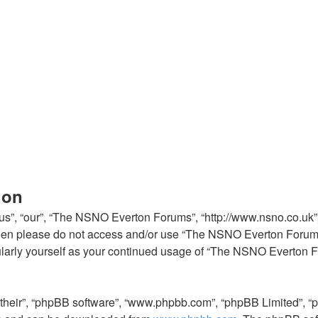
ion
”, “our”, “The NSNO Everton Forums”, “http://www.nsno.co.uk”), 
ms then please do not access and/or use “The NSNO Everton Foru
egularly yourself as your continued usage of “The NSNO Everton
“their”, “phpBB software”, “www.phpbb.com”, “phpBB Limited”, “