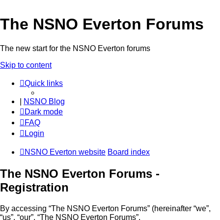
The NSNO Everton Forums
The new start for the NSNO Everton forums
Skip to content
Quick links
|
NSNO Blog
Dark mode
FAQ
Login
NSNO Everton website
Board index
The NSNO Everton Forums -
Registration
By accessing “The NSNO Everton Forums” (hereinafter “we”,
“us”, “our”, “The NSNO Everton Forums”,