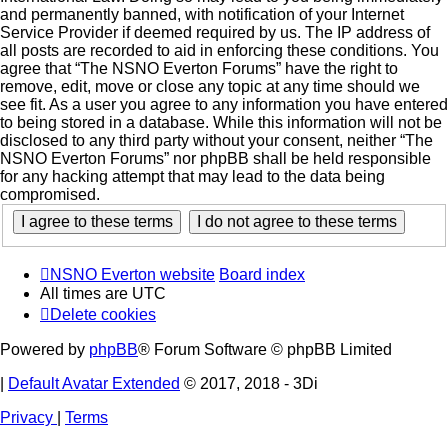
and permanently banned, with notification of your Internet
Service Provider if deemed required by us. The IP address of
all posts are recorded to aid in enforcing these conditions. You
agree that “The NSNO Everton Forums” have the right to
remove, edit, move or close any topic at any time should we
see fit. As a user you agree to any information you have entered
to being stored in a database. While this information will not be
disclosed to any third party without your consent, neither “The
NSNO Everton Forums” nor phpBB shall be held responsible
for any hacking attempt that may lead to the data being
compromised.
NSNO Everton website
Board index
All times are
UTC
Delete cookies
Powered by
phpBB
® Forum Software © phpBB Limited
|
Default Avatar Extended
© 2017, 2018 - 3Di
Privacy
|
Terms