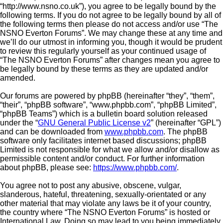
“http://www.nsno.co.uk”), you agree to be legally bound by the
following terms. If you do not agree to be legally bound by all of
the following terms then please do not access and/or use “The
NSNO Everton Forums”. We may change these at any time and
we’ll do our utmost in informing you, though it would be prudent
to review this regularly yourself as your continued usage of
“The NSNO Everton Forums” after changes mean you agree to
be legally bound by these terms as they are updated and/or
amended.
Our forums are powered by phpBB (hereinafter “they”, “them”,
“their”, “phpBB software”, “www.phpbb.com”, “phpBB Limited”,
“phpBB Teams”) which is a bulletin board solution released
under the “
GNU General Public License v2
” (hereinafter “GPL”)
and can be downloaded from
www.phpbb.com
. The phpBB
software only facilitates internet based discussions; phpBB
Limited is not responsible for what we allow and/or disallow as
permissible content and/or conduct. For further information
about phpBB, please see:
https://www.phpbb.com/
.
You agree not to post any abusive, obscene, vulgar,
slanderous, hateful, threatening, sexually-orientated or any
other material that may violate any laws be it of your country,
the country where “The NSNO Everton Forums” is hosted or
International Law. Doing so may lead to you being immediately