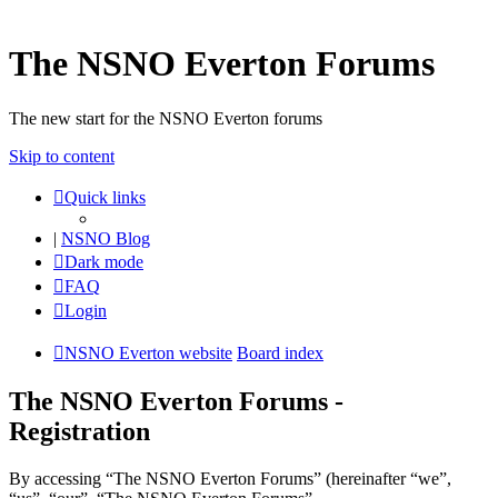
The NSNO Everton Forums
The new start for the NSNO Everton forums
Skip to content
Quick links
|
NSNO Blog
Dark mode
FAQ
Login
NSNO Everton website
Board index
The NSNO Everton Forums -
Registration
By accessing “The NSNO Everton Forums” (hereinafter “we”,