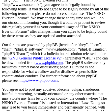
“us”, “our”, “The NSNO Everton Forums”,
“http://www.nsno.co.uk”), you agree to be legally bound by the
following terms. If you do not agree to be legally bound by all of the
following terms then please do not access and/or use “The NSNO
Everton Forums”. We may change these at any time and we’ll do
our utmost in informing you, though it would be prudent to review
this regularly yourself as your continued usage of “The NSNO
Everton Forums” after changes mean you agree to be legally bound
by these terms as they are updated and/or amended.
Our forums are powered by phpBB (hereinafter “they”, “them”,
“their”, “phpBB software”, “www.phpbb.com”, “phpBB Limited”,
“phpBB Teams”) which is a bulletin board solution released under
the “
GNU General Public License v2
” (hereinafter “GPL”) and can
be downloaded from
www.phpbb.com
. The phpBB software only
facilitates internet based discussions; phpBB Limited is not
responsible for what we allow and/or disallow as permissible
content and/or conduct. For further information about phpBB,
please see:
https://www.phpbb.com/
.
You agree not to post any abusive, obscene, vulgar, slanderous,
hateful, threatening, sexually-orientated or any other material that
may violate any laws be it of your country, the country where “The
NSNO Everton Forums” is hosted or International Law. Doing so
may lead to you being immediately and permanently banned, with