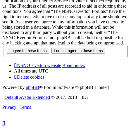
notification of your Internet Service Provider if deemed required by
us. The IP address of all posts are recorded to aid in enforcing these
conditions. You agree that “The NSNO Everton Forums” have the
right to remove, edit, move or close any topic at any time should we
see fit. As a user you agree to any information you have entered to
being stored in a database. While this information will not be
disclosed to any third party without your consent, neither “The
NSNO Everton Forums” nor phpBB shall be held responsible for
any hacking attempt that may lead to the data being compromised.
NSNO Everton website
Board index
All times are
UTC
Delete cookies
Powered by
phpBB
® Forum Software © phpBB Limited
|
Default Avatar Extended
© 2017, 2018 - 3Di
Privacy
|
Terms