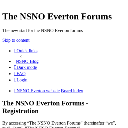
The NSNO Everton Forums
The new start for the NSNO Everton forums
Skip to content
Quick links
|
NSNO Blog
Dark mode
FAQ
Login
NSNO Everton website
Board index
The NSNO Everton Forums -
Registration
By accessing “The NSNO Everton Forums” (hereinafter “we”,