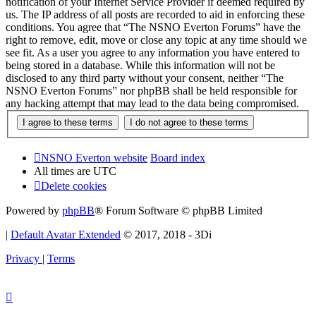
notification of your Internet Service Provider if deemed required by
us. The IP address of all posts are recorded to aid in enforcing these
conditions. You agree that “The NSNO Everton Forums” have the
right to remove, edit, move or close any topic at any time should we
see fit. As a user you agree to any information you have entered to
being stored in a database. While this information will not be
disclosed to any third party without your consent, neither “The
NSNO Everton Forums” nor phpBB shall be held responsible for
any hacking attempt that may lead to the data being compromised.
NSNO Everton website
Board index
All times are
UTC
Delete cookies
Powered by
phpBB
® Forum Software © phpBB Limited
|
Default Avatar Extended
© 2017, 2018 - 3Di
Privacy
|
Terms