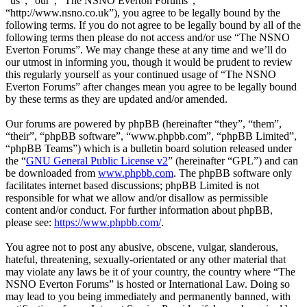
“us”, “our”, “The NSNO Everton Forums”,
“http://www.nsno.co.uk”), you agree to be legally bound by the
following terms. If you do not agree to be legally bound by all of the
following terms then please do not access and/or use “The NSNO
Everton Forums”. We may change these at any time and we’ll do
our utmost in informing you, though it would be prudent to review
this regularly yourself as your continued usage of “The NSNO
Everton Forums” after changes mean you agree to be legally bound
by these terms as they are updated and/or amended.
Our forums are powered by phpBB (hereinafter “they”, “them”,
“their”, “phpBB software”, “www.phpbb.com”, “phpBB Limited”,
“phpBB Teams”) which is a bulletin board solution released under
the “
GNU General Public License v2
” (hereinafter “GPL”) and can
be downloaded from
www.phpbb.com
. The phpBB software only
facilitates internet based discussions; phpBB Limited is not
responsible for what we allow and/or disallow as permissible
content and/or conduct. For further information about phpBB,
please see:
https://www.phpbb.com/
.
You agree not to post any abusive, obscene, vulgar, slanderous,
hateful, threatening, sexually-orientated or any other material that
may violate any laws be it of your country, the country where “The
NSNO Everton Forums” is hosted or International Law. Doing so
may lead to you being immediately and permanently banned, with