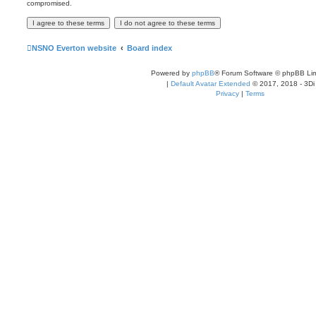
compromised.
NSNO Everton website
Board index
Powered by
phpBB
® Forum Software © phpBB Lim
|
Default Avatar Extended
© 2017, 2018 - 3Di
Privacy
|
Terms