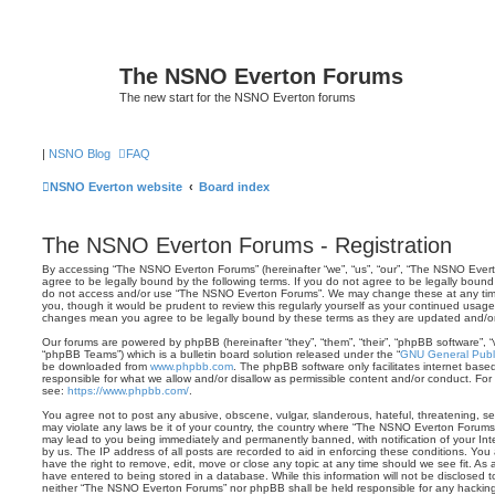
The NSNO Everton Forums
The new start for the NSNO Everton forums
|
NSNO Blog
FAQ
NSNO Everton website
Board index
The NSNO Everton Forums - Registration
By accessing “The NSNO Everton Forums” (hereinafter “we”, “us”, “our”, “The NSNO Evert
agree to be legally bound by the following terms. If you do not agree to be legally bound 
do not access and/or use “The NSNO Everton Forums”. We may change these at any time 
you, though it would be prudent to review this regularly yourself as your continued usa
changes mean you agree to be legally bound by these terms as they are updated and/
Our forums are powered by phpBB (hereinafter “they”, “them”, “their”, “phpBB software”,
“phpBB Teams”) which is a bulletin board solution released under the “
GNU General Publi
be downloaded from
www.phpbb.com
. The phpBB software only facilitates internet base
responsible for what we allow and/or disallow as permissible content and/or conduct. For
see:
https://www.phpbb.com/
.
You agree not to post any abusive, obscene, vulgar, slanderous, hateful, threatening, sex
may violate any laws be it of your country, the country where “The NSNO Everton Forums”
may lead to you being immediately and permanently banned, with notification of your Int
by us. The IP address of all posts are recorded to aid in enforcing these conditions. Y
have the right to remove, edit, move or close any topic at any time should we see fit. As
have entered to being stored in a database. While this information will not be disclosed t
neither “The NSNO Everton Forums” nor phpBB shall be held responsible for any hacking