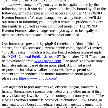
“us”, “our”, “The NSNO Everton Forums”,
“http://www.nsno.co.uk”), you agree to be legally bound by the
following terms. If you do not agree to be legally bound by all of the
following terms then please do not access and/or use “The NSNO
Everton Forums”. We may change these at any time and we’ll do
our utmost in informing you, though it would be prudent to review
this regularly yourself as your continued usage of “The NSNO
Everton Forums” after changes mean you agree to be legally bound
by these terms as they are updated and/or amended.
Our forums are powered by phpBB (hereinafter “they”, “them”,
“their”, “phpBB software”, “www.phpbb.com”, “phpBB Limited”,
“phpBB Teams”) which is a bulletin board solution released under
the “
GNU General Public License v2
” (hereinafter “GPL”) and can
be downloaded from
www.phpbb.com
. The phpBB software only
facilitates internet based discussions; phpBB Limited is not
responsible for what we allow and/or disallow as permissible
content and/or conduct. For further information about phpBB,
please see:
https://www.phpbb.com/
.
You agree not to post any abusive, obscene, vulgar, slanderous,
hateful, threatening, sexually-orientated or any other material that
may violate any laws be it of your country, the country where “The
NSNO Everton Forums” is hosted or International Law. Doing so
may lead to you being immediately and permanently banned, with