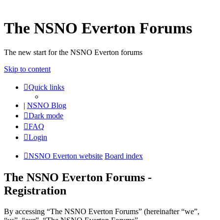
The NSNO Everton Forums
The new start for the NSNO Everton forums
Skip to content
Quick links
|
NSNO Blog
Dark mode
FAQ
Login
NSNO Everton website
Board index
The NSNO Everton Forums -
Registration
By accessing “The NSNO Everton Forums” (hereinafter “we”,