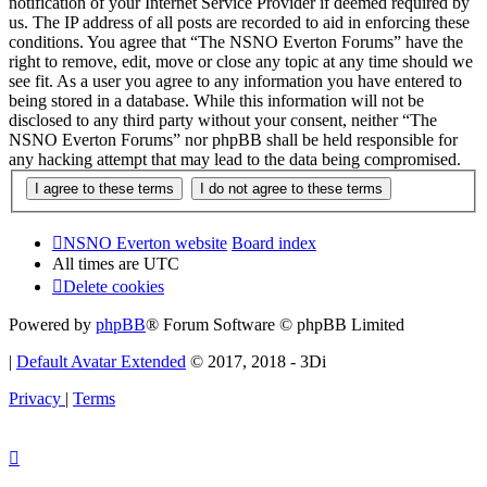
notification of your Internet Service Provider if deemed required by
us. The IP address of all posts are recorded to aid in enforcing these
conditions. You agree that “The NSNO Everton Forums” have the
right to remove, edit, move or close any topic at any time should we
see fit. As a user you agree to any information you have entered to
being stored in a database. While this information will not be
disclosed to any third party without your consent, neither “The
NSNO Everton Forums” nor phpBB shall be held responsible for
any hacking attempt that may lead to the data being compromised.
NSNO Everton website
Board index
All times are
UTC
Delete cookies
Powered by
phpBB
® Forum Software © phpBB Limited
|
Default Avatar Extended
© 2017, 2018 - 3Di
Privacy
|
Terms