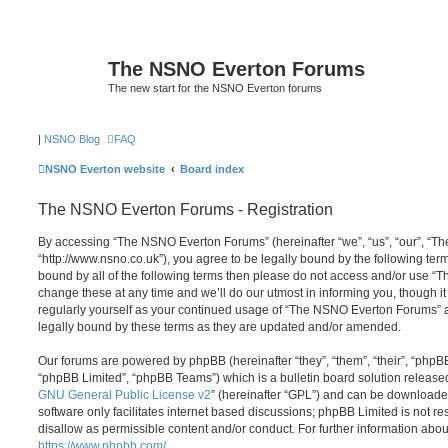
The NSNO Everton Forums
The new start for the NSNO Everton forums
|
NSNO Blog
FAQ
NSNO Everton website
Board index
The NSNO Everton Forums - Registration
By accessing “The NSNO Everton Forums” (hereinafter “we”, “us”, “our”, “
“http://www.nsno.co.uk”), you agree to be legally bound by the following term
bound by all of the following terms then please do not access and/or use
change these at any time and we’ll do our utmost in informing you, though it
regularly yourself as your continued usage of “The NSNO Everton Forums” 
legally bound by these terms as they are updated and/or amended.
Our forums are powered by phpBB (hereinafter “they”, “them”, “their”, “php
“phpBB Limited”, “phpBB Teams”) which is a bulletin board solution release
GNU General Public License v2
” (hereinafter “GPL”) and can be download
software only facilitates internet based discussions; phpBB Limited is not r
disallow as permissible content and/or conduct. For further information abo
https://www.phpbb.com/
.