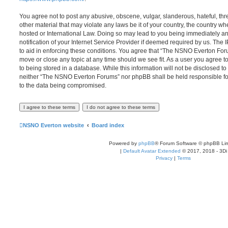
You agree not to post any abusive, obscene, vulgar, slanderous, hateful, thr
other material that may violate any laws be it of your country, the country
hosted or International Law. Doing so may lead to you being immediately 
notification of your Internet Service Provider if deemed required by us. The 
to aid in enforcing these conditions. You agree that “The NSNO Everton Foru
move or close any topic at any time should we see fit. As a user you agree 
to being stored in a database. While this information will not be disclosed to
neither “The NSNO Everton Forums” nor phpBB shall be held responsible fo
to the data being compromised.
NSNO Everton website
Board index
Powered by
phpBB
® Forum Software © phpBB Lim
|
Default Avatar Extended
© 2017, 2018 - 3Di
Privacy
|
Terms