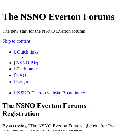
The NSNO Everton Forums
The new start for the NSNO Everton forums
Skip to content
Quick links
|
NSNO Blog
Dark mode
FAQ
Login
NSNO Everton website
Board index
The NSNO Everton Forums -
Registration
By accessing “The NSNO Everton Forums” (hereinafter “we”,