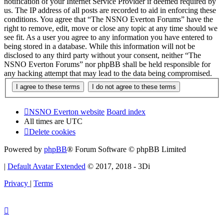
notification of your Internet Service Provider if deemed required by
us. The IP address of all posts are recorded to aid in enforcing these
conditions. You agree that “The NSNO Everton Forums” have the
right to remove, edit, move or close any topic at any time should we
see fit. As a user you agree to any information you have entered to
being stored in a database. While this information will not be
disclosed to any third party without your consent, neither “The
NSNO Everton Forums” nor phpBB shall be held responsible for
any hacking attempt that may lead to the data being compromised.
NSNO Everton website
Board index
All times are
UTC
Delete cookies
Powered by
phpBB
® Forum Software © phpBB Limited
|
Default Avatar Extended
© 2017, 2018 - 3Di
Privacy
|
Terms