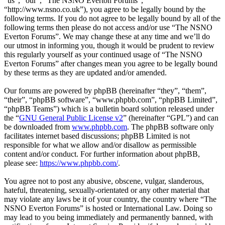
“us”, “our”, “The NSNO Everton Forums”,
“http://www.nsno.co.uk”), you agree to be legally bound by the
following terms. If you do not agree to be legally bound by all of the
following terms then please do not access and/or use “The NSNO
Everton Forums”. We may change these at any time and we’ll do
our utmost in informing you, though it would be prudent to review
this regularly yourself as your continued usage of “The NSNO
Everton Forums” after changes mean you agree to be legally bound
by these terms as they are updated and/or amended.
Our forums are powered by phpBB (hereinafter “they”, “them”,
“their”, “phpBB software”, “www.phpbb.com”, “phpBB Limited”,
“phpBB Teams”) which is a bulletin board solution released under
the “
GNU General Public License v2
” (hereinafter “GPL”) and can
be downloaded from
www.phpbb.com
. The phpBB software only
facilitates internet based discussions; phpBB Limited is not
responsible for what we allow and/or disallow as permissible
content and/or conduct. For further information about phpBB,
please see:
https://www.phpbb.com/
.
You agree not to post any abusive, obscene, vulgar, slanderous,
hateful, threatening, sexually-orientated or any other material that
may violate any laws be it of your country, the country where “The
NSNO Everton Forums” is hosted or International Law. Doing so
may lead to you being immediately and permanently banned, with