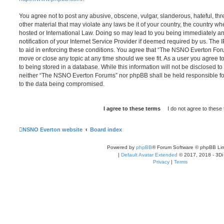
You agree not to post any abusive, obscene, vulgar, slanderous, hateful, thr
other material that may violate any laws be it of your country, the country
hosted or International Law. Doing so may lead to you being immediately 
notification of your Internet Service Provider if deemed required by us. The 
to aid in enforcing these conditions. You agree that “The NSNO Everton Foru
move or close any topic at any time should we see fit. As a user you agree 
to being stored in a database. While this information will not be disclosed to
neither “The NSNO Everton Forums” nor phpBB shall be held responsible fo
to the data being compromised.
NSNO Everton website
Board index
Powered by
phpBB
® Forum Software © phpBB Lim
|
Default Avatar Extended
© 2017, 2018 - 3Di
Privacy
|
Terms