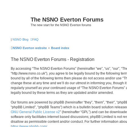
The NSNO Everton Forums
The new start for the NSNO Everton forums
|
NSNO Blog
FAQ
NSNO Everton website
Board index
The NSNO Everton Forums - Registration
By accessing “The NSNO Everton Forums” (hereinafter “we”, “us”, “our”, “
“http://www.nsno.co.uk”), you agree to be legally bound by the following term
bound by all of the following terms then please do not access and/or use
change these at any time and we’ll do our utmost in informing you, though it
regularly yourself as your continued usage of “The NSNO Everton Forums” 
legally bound by these terms as they are updated and/or amended.
Our forums are powered by phpBB (hereinafter “they”, “them”, “their”, “php
“phpBB Limited”, “phpBB Teams”) which is a bulletin board solution release
GNU General Public License v2
” (hereinafter “GPL”) and can be download
software only facilitates internet based discussions; phpBB Limited is not r
disallow as permissible content and/or conduct. For further information abo
https://www.phpbb.com/
.