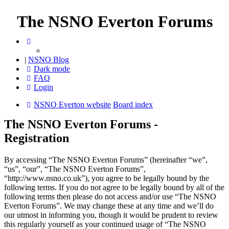
The NSNO Everton Forums
|
NSNO Blog
Dark mode
FAQ
Login
NSNO Everton website
Board index
The NSNO Everton Forums -
Registration
By accessing “The NSNO Everton Forums” (hereinafter “we”,
“us”, “our”, “The NSNO Everton Forums”,
“http://www.nsno.co.uk”), you agree to be legally bound by the
following terms. If you do not agree to be legally bound by all of the
following terms then please do not access and/or use “The NSNO
Everton Forums”. We may change these at any time and we’ll do
our utmost in informing you, though it would be prudent to review
this regularly yourself as your continued usage of “The NSNO