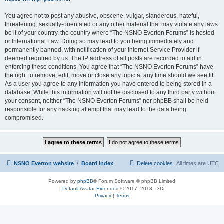
You agree not to post any abusive, obscene, vulgar, slanderous, hateful,
threatening, sexually-orientated or any other material that may violate any laws
be it of your country, the country where “The NSNO Everton Forums” is hosted
or International Law. Doing so may lead to you being immediately and
permanently banned, with notification of your Internet Service Provider if
deemed required by us. The IP address of all posts are recorded to aid in
enforcing these conditions. You agree that “The NSNO Everton Forums” have
the right to remove, edit, move or close any topic at any time should we see fit.
As a user you agree to any information you have entered to being stored in a
database. While this information will not be disclosed to any third party without
your consent, neither “The NSNO Everton Forums” nor phpBB shall be held
responsible for any hacking attempt that may lead to the data being
compromised.
NSNO Everton website
Board index
Delete cookies
All times are
UTC
Powered by
phpBB
® Forum Software © phpBB Limited
|
Default Avatar Extended
© 2017, 2018 - 3Di
Privacy
|
Terms