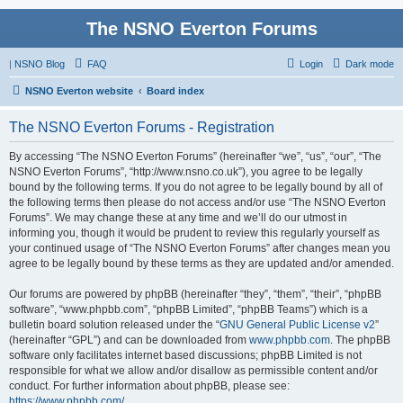
The NSNO Everton Forums
|
NSNO Blog
FAQ
Login
Dark mode
NSNO Everton website
Board index
The NSNO Everton Forums - Registration
By accessing “The NSNO Everton Forums” (hereinafter “we”, “us”, “our”, “The
NSNO Everton Forums”, “http://www.nsno.co.uk”), you agree to be legally
bound by the following terms. If you do not agree to be legally bound by all of
the following terms then please do not access and/or use “The NSNO Everton
Forums”. We may change these at any time and we’ll do our utmost in
informing you, though it would be prudent to review this regularly yourself as
your continued usage of “The NSNO Everton Forums” after changes mean you
agree to be legally bound by these terms as they are updated and/or amended.
Our forums are powered by phpBB (hereinafter “they”, “them”, “their”, “phpBB
software”, “www.phpbb.com”, “phpBB Limited”, “phpBB Teams”) which is a
bulletin board solution released under the “
GNU General Public License v2
”
(hereinafter “GPL”) and can be downloaded from
www.phpbb.com
. The phpBB
software only facilitates internet based discussions; phpBB Limited is not
responsible for what we allow and/or disallow as permissible content and/or
conduct. For further information about phpBB, please see:
https://www.phpbb.com/
.