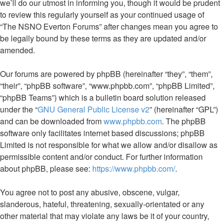
we’ll do our utmost in informing you, though it would be prudent
to review this regularly yourself as your continued usage of
“The NSNO Everton Forums” after changes mean you agree to
be legally bound by these terms as they are updated and/or
amended.
Our forums are powered by phpBB (hereinafter “they”, “them”,
“their”, “phpBB software”, “www.phpbb.com”, “phpBB Limited”,
“phpBB Teams”) which is a bulletin board solution released
under the “
GNU General Public License v2
” (hereinafter “GPL”)
and can be downloaded from
www.phpbb.com
. The phpBB
software only facilitates internet based discussions; phpBB
Limited is not responsible for what we allow and/or disallow as
permissible content and/or conduct. For further information
about phpBB, please see:
https://www.phpbb.com/
.
You agree not to post any abusive, obscene, vulgar,
slanderous, hateful, threatening, sexually-orientated or any
other material that may violate any laws be it of your country,