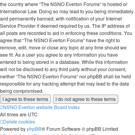
the country where “The NSNO Everton Forums” is hosted or
International Law. Doing so may lead to you being immediately
and permanently banned, with notification of your Internet
Service Provider if deemed required by us. The IP address of
all posts are recorded to aid in enforcing these conditions. You
agree that “The NSNO Everton Forums” have the right to
remove, edit, move or close any topic at any time should we
see fit. As a user you agree to any information you have
entered to being stored in a database. While this information
will not be disclosed to any third party without your consent,
neither “The NSNO Everton Forums” nor phpBB shall be held
responsible for any hacking attempt that may lead to the data
being compromised.
NSNO Everton website
Board index
All times are
UTC
Delete cookies
Powered by
phpBB
® Forum Software © phpBB Limited