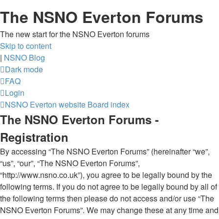
The NSNO Everton Forums
The new start for the NSNO Everton forums
Skip to content
|
NSNO Blog
Dark mode
FAQ
Login
NSNO Everton website
Board index
The NSNO Everton Forums -
Registration
By accessing “The NSNO Everton Forums” (hereinafter “we”,
“us”, “our”, “The NSNO Everton Forums”,
“http://www.nsno.co.uk”), you agree to be legally bound by the
following terms. If you do not agree to be legally bound by all of
the following terms then please do not access and/or use “The
NSNO Everton Forums”. We may change these at any time and