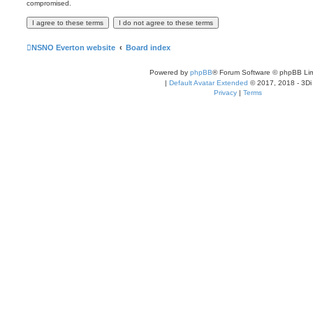
compromised.
NSNO Everton website
Board index
Powered by
phpBB
® Forum Software © phpBB Lim
|
Default Avatar Extended
© 2017, 2018 - 3Di
Privacy
|
Terms