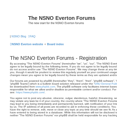
The NSNO Everton Forums
The new start for the NSNO Everton forums
|
NSNO Blog
FAQ
NSNO Everton website
Board index
The NSNO Everton Forums - Registration
By accessing “The NSNO Everton Forums” (hereinafter “we”, “us”, “our”, “The NSNO Evert
agree to be legally bound by the following terms. If you do not agree to be legally bound 
do not access and/or use “The NSNO Everton Forums”. We may change these at any time 
you, though it would be prudent to review this regularly yourself as your continued usa
changes mean you agree to be legally bound by these terms as they are updated and/
Our forums are powered by phpBB (hereinafter “they”, “them”, “their”, “phpBB software”,
“phpBB Teams”) which is a bulletin board solution released under the “
GNU General Publi
be downloaded from
www.phpbb.com
. The phpBB software only facilitates internet base
responsible for what we allow and/or disallow as permissible content and/or conduct. For
see:
https://www.phpbb.com/
.
You agree not to post any abusive, obscene, vulgar, slanderous, hateful, threatening, sex
may violate any laws be it of your country, the country where “The NSNO Everton Forums”
may lead to you being immediately and permanently banned, with notification of your Int
by us. The IP address of all posts are recorded to aid in enforcing these conditions. Y
have the right to remove, edit, move or close any topic at any time should we see fit. As
have entered to being stored in a database. While this information will not be disclosed t
neither “The NSNO Everton Forums” nor phpBB shall be held responsible for any hacking