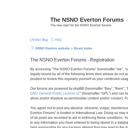
The NSNO Everton Forums
The new start for the NSNO Everton forums
|
NSNO Blog
FAQ
NSNO Everton website
Board index
The NSNO Everton Forums - Registration
By accessing “The NSNO Everton Forums” (hereinafter “we”, “us”
legally bound by all of the following terms then please do not
prudent to review this regularly yourself as your continued u
Our forums are powered by phpBB (hereinafter “they”, “them”, “
GNU General Public License v2
” (hereinafter “GPL”) and can
allow and/or disallow as permissible content and/or conduct. F
You agree not to post any abusive, obscene, vulgar, slanderous,
Everton Forums” is hosted or International Law. Doing so may l
of all posts are recorded to aid in enforcing these conditions.
to any information you have entered to being stored in a databa
held responsible for any hacking attempt that may lead to the