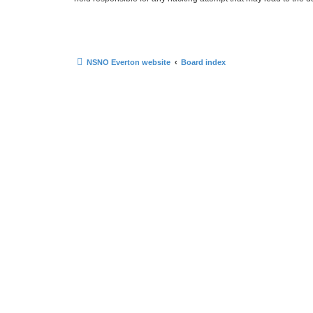
NSNO Everton website
Board index