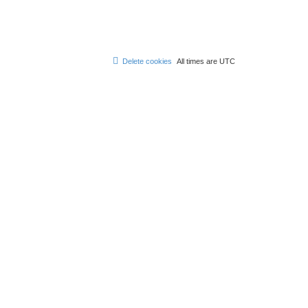
Delete cookies
All times are
UTC