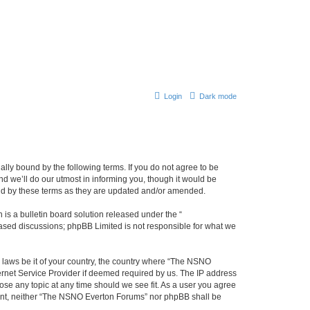
Login
Dark mode
ly bound by the following terms. If you do not agree to be
 we’ll do our utmost in informing you, though it would be
und by these terms as they are updated and/or amended.
s a bulletin board solution released under the “
 based discussions; phpBB Limited is not responsible for what we
y laws be it of your country, the country where “The NSNO
ernet Service Provider if deemed required by us. The IP address
ose any topic at any time should we see fit. As a user you agree
onsent, neither “The NSNO Everton Forums” nor phpBB shall be