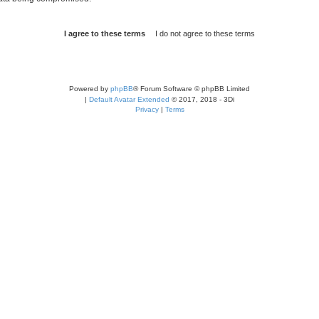
Powered by
phpBB
® Forum Software © phpBB Limited
|
Default Avatar Extended
© 2017, 2018 - 3Di
Privacy
|
Terms