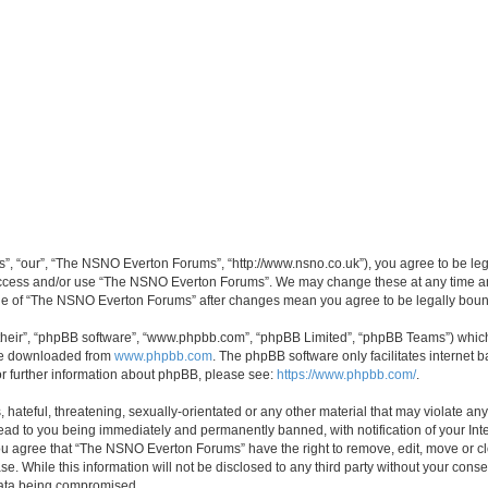
, “our”, “The NSNO Everton Forums”, “http://www.nsno.co.uk”), you agree to be legal
 access and/or use “The NSNO Everton Forums”. We may change these at any time and
sage of “The NSNO Everton Forums” after changes mean you agree to be legally bo
their”, “phpBB software”, “www.phpbb.com”, “phpBB Limited”, “phpBB Teams”) which i
 be downloaded from
www.phpbb.com
. The phpBB software only facilitates internet
or further information about phpBB, please see:
https://www.phpbb.com/
.
 hateful, threatening, sexually-orientated or any other material that may violate an
ead to you being immediately and permanently banned, with notification of your Int
 You agree that “The NSNO Everton Forums” have the right to remove, edit, move or cl
se. While this information will not be disclosed to any third party without your c
 data being compromised.