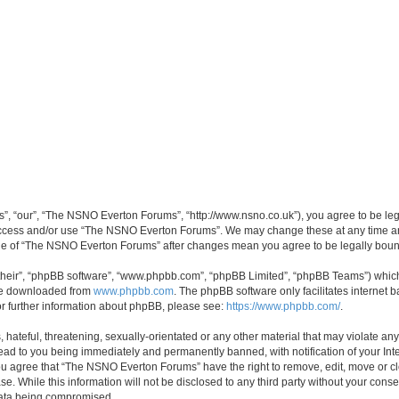
, “our”, “The NSNO Everton Forums”, “http://www.nsno.co.uk”), you agree to be legal
 access and/or use “The NSNO Everton Forums”. We may change these at any time and
sage of “The NSNO Everton Forums” after changes mean you agree to be legally bo
their”, “phpBB software”, “www.phpbb.com”, “phpBB Limited”, “phpBB Teams”) which i
 be downloaded from
www.phpbb.com
. The phpBB software only facilitates internet
or further information about phpBB, please see:
https://www.phpbb.com/
.
 hateful, threatening, sexually-orientated or any other material that may violate an
ead to you being immediately and permanently banned, with notification of your Int
 You agree that “The NSNO Everton Forums” have the right to remove, edit, move or cl
se. While this information will not be disclosed to any third party without your c
 data being compromised.