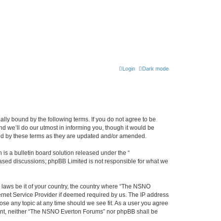
Login
Dark mode
ly bound by the following terms. If you do not agree to be
 we’ll do our utmost in informing you, though it would be
und by these terms as they are updated and/or amended.
s a bulletin board solution released under the “
 based discussions; phpBB Limited is not responsible for what we
y laws be it of your country, the country where “The NSNO
ernet Service Provider if deemed required by us. The IP address
ose any topic at any time should we see fit. As a user you agree
onsent, neither “The NSNO Everton Forums” nor phpBB shall be