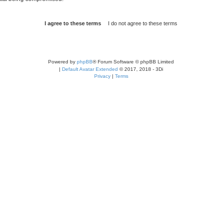
Powered by
phpBB
® Forum Software © phpBB Limited
|
Default Avatar Extended
© 2017, 2018 - 3Di
Privacy
|
Terms