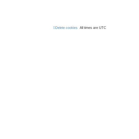
Delete cookies
All times are
UTC