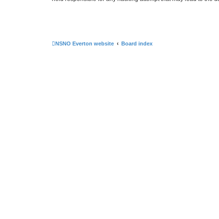
NSNO Everton website
Board index