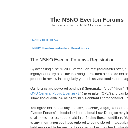
The NSNO Everton Forums
The new start for the NSNO Everton forums
|
NSNO Blog
FAQ
NSNO Everton website
Board index
The NSNO Everton Forums - Registration
By accessing “The NSNO Everton Forums” (hereinafter “we”, “us”
legally bound by all of the following terms then please do not
prudent to review this regularly yourself as your continued u
Our forums are powered by phpBB (hereinafter “they”, “them”, “
GNU General Public License v2
” (hereinafter “GPL”) and can
allow and/or disallow as permissible content and/or conduct. F
You agree not to post any abusive, obscene, vulgar, slanderous,
Everton Forums” is hosted or International Law. Doing so may l
of all posts are recorded to aid in enforcing these conditions.
to any information you have entered to being stored in a databa
held responsible for any hacking attempt that may lead to the