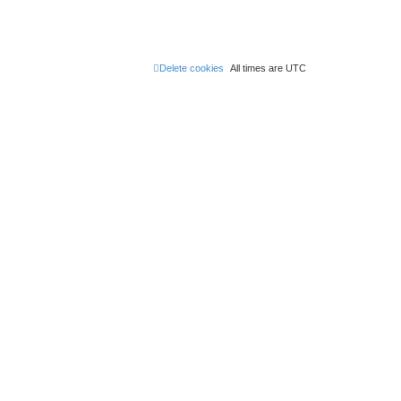
Delete cookies
All times are
UTC