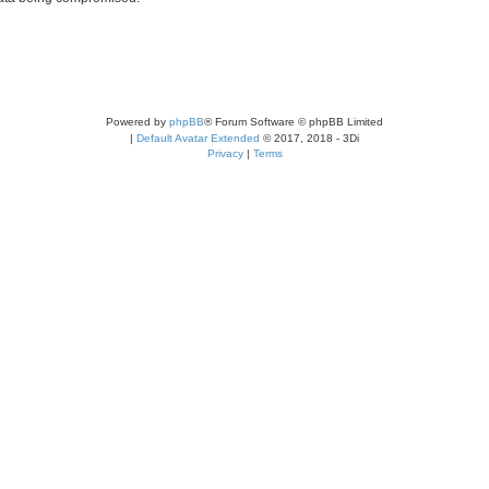
Powered by
phpBB
® Forum Software © phpBB Limited
|
Default Avatar Extended
© 2017, 2018 - 3Di
Privacy
|
Terms