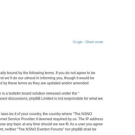
Login
Dark mode
ly bound by the following terms. If you do not agree to be
 we’ll do our utmost in informing you, though it would be
und by these terms as they are updated and/or amended.
s a bulletin board solution released under the “
 based discussions; phpBB Limited is not responsible for what we
y laws be it of your country, the country where “The NSNO
ernet Service Provider if deemed required by us. The IP address
ose any topic at any time should we see fit. As a user you agree
onsent, neither “The NSNO Everton Forums” nor phpBB shall be