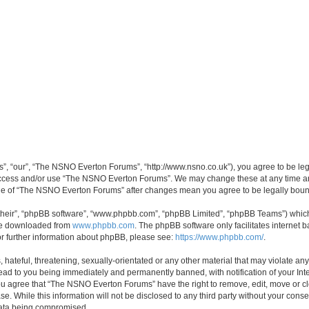
, “our”, “The NSNO Everton Forums”, “http://www.nsno.co.uk”), you agree to be legal
 access and/or use “The NSNO Everton Forums”. We may change these at any time and
sage of “The NSNO Everton Forums” after changes mean you agree to be legally bo
their”, “phpBB software”, “www.phpbb.com”, “phpBB Limited”, “phpBB Teams”) which i
 be downloaded from
www.phpbb.com
. The phpBB software only facilitates internet
or further information about phpBB, please see:
https://www.phpbb.com/
.
 hateful, threatening, sexually-orientated or any other material that may violate an
ead to you being immediately and permanently banned, with notification of your Int
 You agree that “The NSNO Everton Forums” have the right to remove, edit, move or cl
se. While this information will not be disclosed to any third party without your c
 data being compromised.