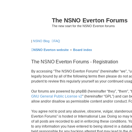
The NSNO Everton Forums
The new start for the NSNO Everton forums
|
NSNO Blog
FAQ
NSNO Everton website
Board index
The NSNO Everton Forums - Registration
By accessing “The NSNO Everton Forums” (hereinafter “we”, “us”
legally bound by all of the following terms then please do not
prudent to review this regularly yourself as your continued u
Our forums are powered by phpBB (hereinafter “they”, “them”, “
GNU General Public License v2
” (hereinafter “GPL”) and can
allow and/or disallow as permissible content and/or conduct. F
You agree not to post any abusive, obscene, vulgar, slanderous,
Everton Forums” is hosted or International Law. Doing so may l
of all posts are recorded to aid in enforcing these conditions.
to any information you have entered to being stored in a databa
held responsible for any hacking attempt that may lead to the