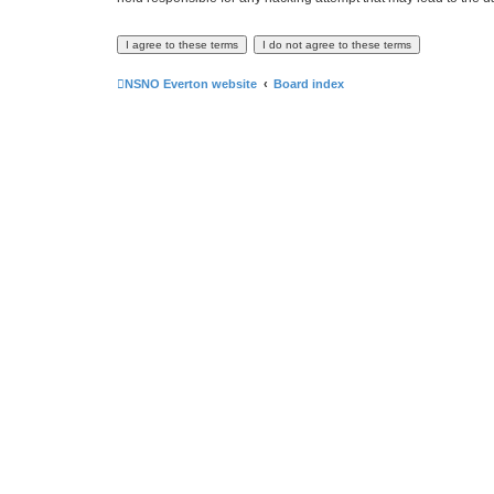
NSNO Everton website
Board index