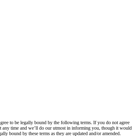
 to be legally bound by the following terms. If you do not agree
 any time and we’ll do our utmost in informing you, though it would
ally bound by these terms as they are updated and/or amended.