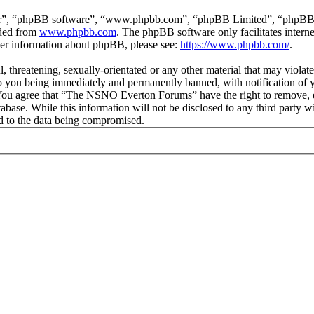
ir”, “phpBB software”, “www.phpbb.com”, “phpBB Limited”, “phpBB Tea
aded from
www.phpbb.com
. The phpBB software only facilitates intern
ther information about phpBB, please see:
https://www.phpbb.com/
.
ul, threatening, sexually-orientated or any other material that may vio
 you being immediately and permanently banned, with notification of y
s. You agree that “The NSNO Everton Forums” have the right to remove, ed
atabase. While this information will not be disclosed to any third par
d to the data being compromised.