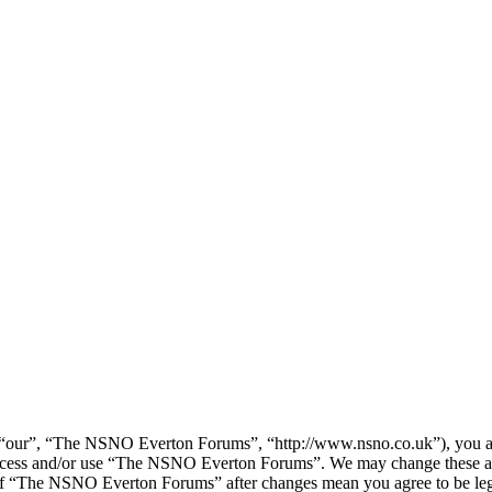
our”, “The NSNO Everton Forums”, “http://www.nsno.co.uk”), you agree
t access and/or use “The NSNO Everton Forums”. We may change these at
e of “The NSNO Everton Forums” after changes mean you agree to be leg