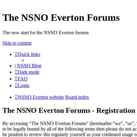
The NSNO Everton Forums
The new start for the NSNO Everton forums
Skip to content
Quick links
|
NSNO Blog
Dark mode
FAQ
Login
NSNO Everton website
Board index
The NSNO Everton Forums - Registration
By accessing “The NSNO Everton Forums” (hereinafter “we”, “us”, “
to be legally bound by all of the following terms then please do no
be prudent to review this regularly yourself as your continued usag