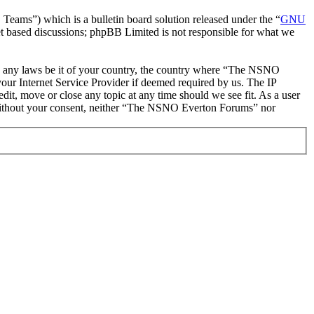
ms”) which is a bulletin board solution released under the “
GNU
et based discussions; phpBB Limited is not responsible for what we
late any laws be it of your country, the country where “The NSNO
our Internet Service Provider if deemed required by us. The IP
it, move or close any topic at any time should we see fit. As a user
ty without your consent, neither “The NSNO Everton Forums” nor