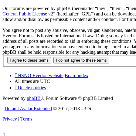
Our forums are powered by phpBB (hereinafter “they”, “them”, “the
General Public License v2
” (hereinafter “GPL”) and can be downlo
allow and/or disallow as permissible content and/or conduct. For fur
You agree not to post any abusive, obscene, vulgar, slanderous, hatef
Everton Forums” is hosted or International Law. Doing so may lead to
address of all posts are recorded to aid in enforcing these condition
you agree to any information you have entered to being stored in a d
phpBB shall be held responsible for any hacking attempt that may lea
NSNO Everton website
Board index
All times are
UTC
Delete cookies
Powered by
phpBB
® Forum Software © phpBB Limited
|
Default Avatar Extended
© 2017, 2018 - 3Di
Privacy
|
Terms