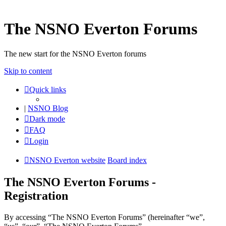
The NSNO Everton Forums
The new start for the NSNO Everton forums
Skip to content
Quick links
|
NSNO Blog
Dark mode
FAQ
Login
NSNO Everton website
Board index
The NSNO Everton Forums -
Registration
By accessing “The NSNO Everton Forums” (hereinafter “we”,