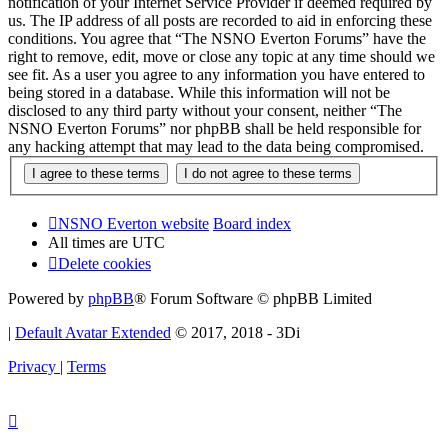
notification of your Internet Service Provider if deemed required by
us. The IP address of all posts are recorded to aid in enforcing these
conditions. You agree that “The NSNO Everton Forums” have the
right to remove, edit, move or close any topic at any time should we
see fit. As a user you agree to any information you have entered to
being stored in a database. While this information will not be
disclosed to any third party without your consent, neither “The
NSNO Everton Forums” nor phpBB shall be held responsible for
any hacking attempt that may lead to the data being compromised.
NSNO Everton website
Board index
All times are
UTC
Delete cookies
Powered by
phpBB
® Forum Software © phpBB Limited
|
Default Avatar Extended
© 2017, 2018 - 3Di
Privacy
|
Terms