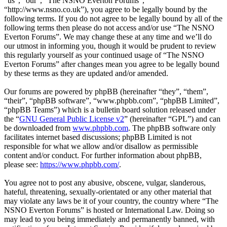
“us”, “our”, “The NSNO Everton Forums”,
“http://www.nsno.co.uk”), you agree to be legally bound by the
following terms. If you do not agree to be legally bound by all of the
following terms then please do not access and/or use “The NSNO
Everton Forums”. We may change these at any time and we’ll do
our utmost in informing you, though it would be prudent to review
this regularly yourself as your continued usage of “The NSNO
Everton Forums” after changes mean you agree to be legally bound
by these terms as they are updated and/or amended.
Our forums are powered by phpBB (hereinafter “they”, “them”,
“their”, “phpBB software”, “www.phpbb.com”, “phpBB Limited”,
“phpBB Teams”) which is a bulletin board solution released under
the “
GNU General Public License v2
” (hereinafter “GPL”) and can
be downloaded from
www.phpbb.com
. The phpBB software only
facilitates internet based discussions; phpBB Limited is not
responsible for what we allow and/or disallow as permissible
content and/or conduct. For further information about phpBB,
please see:
https://www.phpbb.com/
.
You agree not to post any abusive, obscene, vulgar, slanderous,
hateful, threatening, sexually-orientated or any other material that
may violate any laws be it of your country, the country where “The
NSNO Everton Forums” is hosted or International Law. Doing so
may lead to you being immediately and permanently banned, with