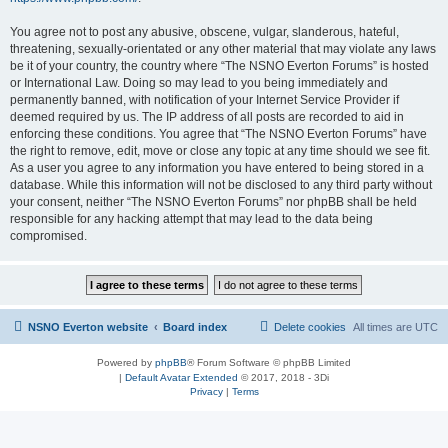
You agree not to post any abusive, obscene, vulgar, slanderous, hateful,
threatening, sexually-orientated or any other material that may violate any laws
be it of your country, the country where “The NSNO Everton Forums” is hosted
or International Law. Doing so may lead to you being immediately and
permanently banned, with notification of your Internet Service Provider if
deemed required by us. The IP address of all posts are recorded to aid in
enforcing these conditions. You agree that “The NSNO Everton Forums” have
the right to remove, edit, move or close any topic at any time should we see fit.
As a user you agree to any information you have entered to being stored in a
database. While this information will not be disclosed to any third party without
your consent, neither “The NSNO Everton Forums” nor phpBB shall be held
responsible for any hacking attempt that may lead to the data being
compromised.
NSNO Everton website
Board index
Delete cookies
All times are
UTC
Powered by
phpBB
® Forum Software © phpBB Limited
|
Default Avatar Extended
© 2017, 2018 - 3Di
Privacy
|
Terms