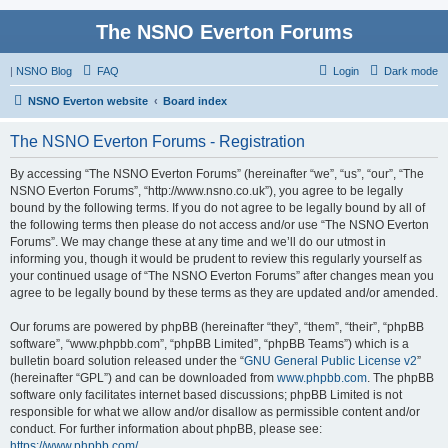
The NSNO Everton Forums
|
NSNO Blog
FAQ
Login
Dark mode
NSNO Everton website
Board index
The NSNO Everton Forums - Registration
By accessing “The NSNO Everton Forums” (hereinafter “we”, “us”, “our”, “The
NSNO Everton Forums”, “http://www.nsno.co.uk”), you agree to be legally
bound by the following terms. If you do not agree to be legally bound by all of
the following terms then please do not access and/or use “The NSNO Everton
Forums”. We may change these at any time and we’ll do our utmost in
informing you, though it would be prudent to review this regularly yourself as
your continued usage of “The NSNO Everton Forums” after changes mean you
agree to be legally bound by these terms as they are updated and/or amended.
Our forums are powered by phpBB (hereinafter “they”, “them”, “their”, “phpBB
software”, “www.phpbb.com”, “phpBB Limited”, “phpBB Teams”) which is a
bulletin board solution released under the “
GNU General Public License v2
”
(hereinafter “GPL”) and can be downloaded from
www.phpbb.com
. The phpBB
software only facilitates internet based discussions; phpBB Limited is not
responsible for what we allow and/or disallow as permissible content and/or
conduct. For further information about phpBB, please see:
https://www.phpbb.com/
.