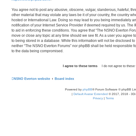
You agree not to post any abusive, obscene, vulgar, slanderous, hateful, thr
other material that may violate any laws be it of your country, the country
hosted or International Law. Doing so may lead to you being immediately 
notification of your Internet Service Provider if deemed required by us. The 
to aid in enforcing these conditions. You agree that “The NSNO Everton Foru
move or close any topic at any time should we see fit. As a user you agree 
to being stored in a database. While this information will not be disclosed to
neither “The NSNO Everton Forums” nor phpBB shall be held responsible fo
to the data being compromised.
NSNO Everton website
Board index
Powered by
phpBB
® Forum Software © phpBB Lim
|
Default Avatar Extended
© 2017, 2018 - 3Di
Privacy
|
Terms