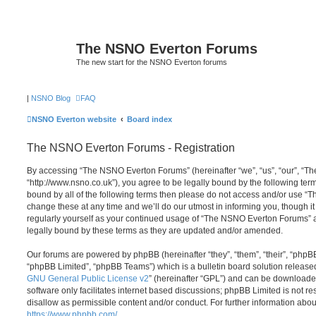
The NSNO Everton Forums
The new start for the NSNO Everton forums
|
NSNO Blog
FAQ
NSNO Everton website
Board index
The NSNO Everton Forums - Registration
By accessing “The NSNO Everton Forums” (hereinafter “we”, “us”, “our”, “
“http://www.nsno.co.uk”), you agree to be legally bound by the following term
bound by all of the following terms then please do not access and/or use
change these at any time and we’ll do our utmost in informing you, though it
regularly yourself as your continued usage of “The NSNO Everton Forums” 
legally bound by these terms as they are updated and/or amended.
Our forums are powered by phpBB (hereinafter “they”, “them”, “their”, “php
“phpBB Limited”, “phpBB Teams”) which is a bulletin board solution release
GNU General Public License v2
” (hereinafter “GPL”) and can be download
software only facilitates internet based discussions; phpBB Limited is not r
disallow as permissible content and/or conduct. For further information abo
https://www.phpbb.com/
.