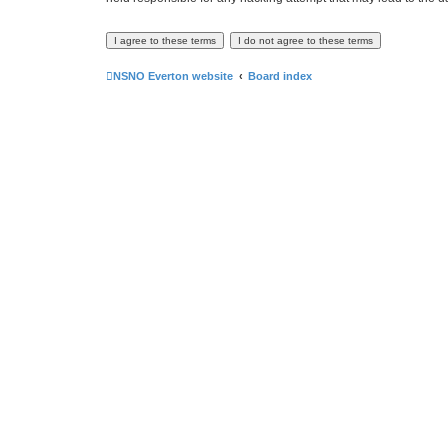
NSNO Everton website
Board index