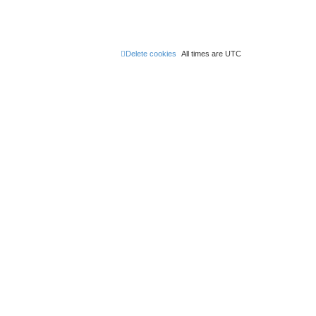
Delete cookies
All times are
UTC