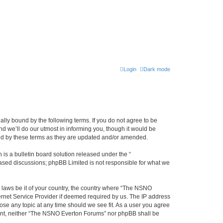
Login
Dark mode
ly bound by the following terms. If you do not agree to be
 we’ll do our utmost in informing you, though it would be
und by these terms as they are updated and/or amended.
s a bulletin board solution released under the “
 based discussions; phpBB Limited is not responsible for what we
y laws be it of your country, the country where “The NSNO
ernet Service Provider if deemed required by us. The IP address
ose any topic at any time should we see fit. As a user you agree
onsent, neither “The NSNO Everton Forums” nor phpBB shall be