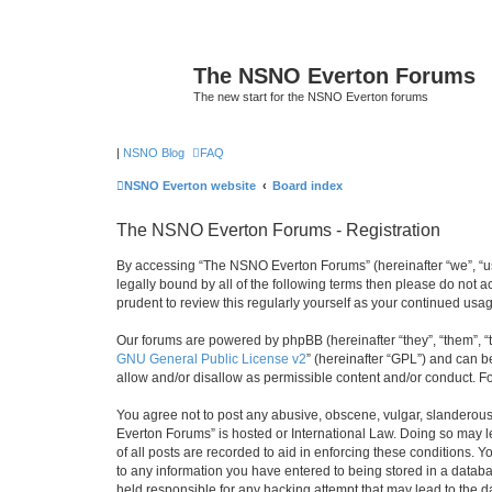
The NSNO Everton Forums
The new start for the NSNO Everton forums
|
NSNO Blog
FAQ
NSNO Everton website
Board index
The NSNO Everton Forums - Registration
By accessing “The NSNO Everton Forums” (hereinafter “we”, “us”
legally bound by all of the following terms then please do not
prudent to review this regularly yourself as your continued u
Our forums are powered by phpBB (hereinafter “they”, “them”, “
GNU General Public License v2
” (hereinafter “GPL”) and can
allow and/or disallow as permissible content and/or conduct. F
You agree not to post any abusive, obscene, vulgar, slanderous,
Everton Forums” is hosted or International Law. Doing so may l
of all posts are recorded to aid in enforcing these conditions.
to any information you have entered to being stored in a databa
held responsible for any hacking attempt that may lead to the