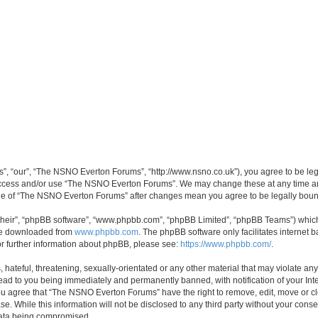
, “our”, “The NSNO Everton Forums”, “http://www.nsno.co.uk”), you agree to be legal
 access and/or use “The NSNO Everton Forums”. We may change these at any time and
sage of “The NSNO Everton Forums” after changes mean you agree to be legally bo
their”, “phpBB software”, “www.phpbb.com”, “phpBB Limited”, “phpBB Teams”) which i
 be downloaded from
www.phpbb.com
. The phpBB software only facilitates internet
or further information about phpBB, please see:
https://www.phpbb.com/
.
 hateful, threatening, sexually-orientated or any other material that may violate an
ead to you being immediately and permanently banned, with notification of your Int
 You agree that “The NSNO Everton Forums” have the right to remove, edit, move or cl
se. While this information will not be disclosed to any third party without your c
 data being compromised.