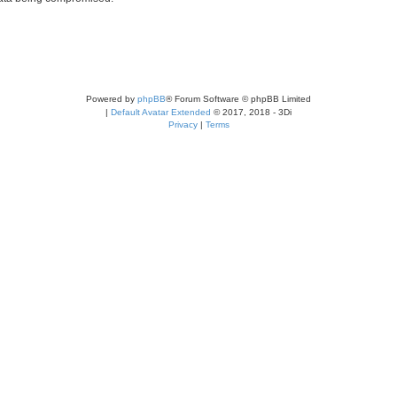
Powered by
phpBB
® Forum Software © phpBB Limited
|
Default Avatar Extended
© 2017, 2018 - 3Di
Privacy
|
Terms