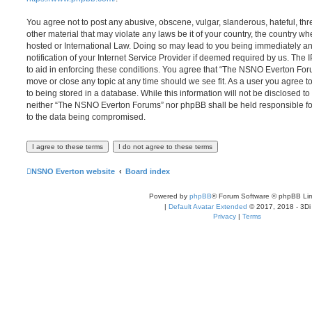
You agree not to post any abusive, obscene, vulgar, slanderous, hateful, thr
other material that may violate any laws be it of your country, the country
hosted or International Law. Doing so may lead to you being immediately 
notification of your Internet Service Provider if deemed required by us. The 
to aid in enforcing these conditions. You agree that “The NSNO Everton Foru
move or close any topic at any time should we see fit. As a user you agree 
to being stored in a database. While this information will not be disclosed to
neither “The NSNO Everton Forums” nor phpBB shall be held responsible fo
to the data being compromised.
NSNO Everton website
Board index
Powered by
phpBB
® Forum Software © phpBB Lim
|
Default Avatar Extended
© 2017, 2018 - 3Di
Privacy
|
Terms