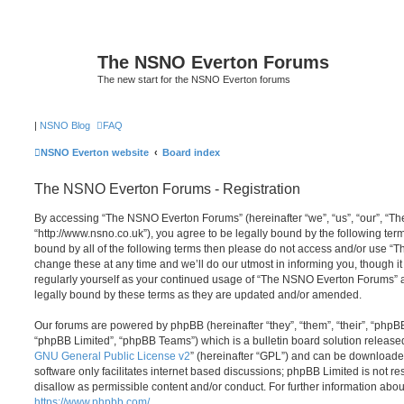
The NSNO Everton Forums
The new start for the NSNO Everton forums
|
NSNO Blog
FAQ
NSNO Everton website
Board index
The NSNO Everton Forums - Registration
By accessing “The NSNO Everton Forums” (hereinafter “we”, “us”, “our”, “
“http://www.nsno.co.uk”), you agree to be legally bound by the following term
bound by all of the following terms then please do not access and/or use
change these at any time and we’ll do our utmost in informing you, though it
regularly yourself as your continued usage of “The NSNO Everton Forums” 
legally bound by these terms as they are updated and/or amended.
Our forums are powered by phpBB (hereinafter “they”, “them”, “their”, “php
“phpBB Limited”, “phpBB Teams”) which is a bulletin board solution release
GNU General Public License v2
” (hereinafter “GPL”) and can be download
software only facilitates internet based discussions; phpBB Limited is not r
disallow as permissible content and/or conduct. For further information abo
https://www.phpbb.com/
.