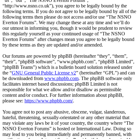
“us”, “our”, “The NSNO Everton Forums”,
“http://www.nsno.co.uk”), you agree to be legally bound by the
following terms. If you do not agree to be legally bound by all of the
following terms then please do not access and/or use “The NSNO
Everton Forums”. We may change these at any time and we’ll do
our utmost in informing you, though it would be prudent to review
this regularly yourself as your continued usage of “The NSNO
Everton Forums” after changes mean you agree to be legally bound
by these terms as they are updated and/or amended.
Our forums are powered by phpBB (hereinafter “they”, “them”,
“their”, “phpBB software”, “www.phpbb.com”, “phpBB Limited”,
“phpBB Teams”) which is a bulletin board solution released under
the “
GNU General Public License v2
” (hereinafter “GPL”) and can
be downloaded from
www.phpbb.com
. The phpBB software only
facilitates internet based discussions; phpBB Limited is not
responsible for what we allow and/or disallow as permissible
content and/or conduct. For further information about phpBB,
please see:
https://www.phpbb.com/
.
You agree not to post any abusive, obscene, vulgar, slanderous,
hateful, threatening, sexually-orientated or any other material that
may violate any laws be it of your country, the country where “The
NSNO Everton Forums” is hosted or International Law. Doing so
may lead to you being immediately and permanently banned, with