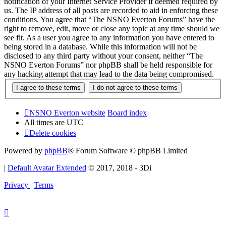
notification of your Internet Service Provider if deemed required by
us. The IP address of all posts are recorded to aid in enforcing these
conditions. You agree that “The NSNO Everton Forums” have the
right to remove, edit, move or close any topic at any time should we
see fit. As a user you agree to any information you have entered to
being stored in a database. While this information will not be
disclosed to any third party without your consent, neither “The
NSNO Everton Forums” nor phpBB shall be held responsible for
any hacking attempt that may lead to the data being compromised.
NSNO Everton website
Board index
All times are
UTC
Delete cookies
Powered by
phpBB
® Forum Software © phpBB Limited
|
Default Avatar Extended
© 2017, 2018 - 3Di
Privacy
|
Terms