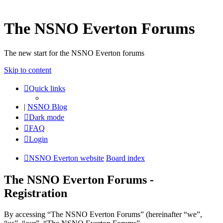
The NSNO Everton Forums
The new start for the NSNO Everton forums
Skip to content
Quick links
|
NSNO Blog
Dark mode
FAQ
Login
NSNO Everton website
Board index
The NSNO Everton Forums -
Registration
By accessing “The NSNO Everton Forums” (hereinafter “we”,