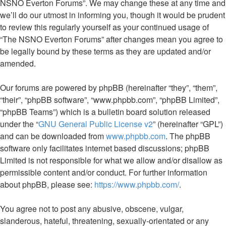
NSNO Everton Forums”. We may change these at any time and
we’ll do our utmost in informing you, though it would be prudent
to review this regularly yourself as your continued usage of
“The NSNO Everton Forums” after changes mean you agree to
be legally bound by these terms as they are updated and/or
amended.
Our forums are powered by phpBB (hereinafter “they”, “them”,
“their”, “phpBB software”, “www.phpbb.com”, “phpBB Limited”,
“phpBB Teams”) which is a bulletin board solution released
under the “
GNU General Public License v2
” (hereinafter “GPL”)
and can be downloaded from
www.phpbb.com
. The phpBB
software only facilitates internet based discussions; phpBB
Limited is not responsible for what we allow and/or disallow as
permissible content and/or conduct. For further information
about phpBB, please see:
https://www.phpbb.com/
.
You agree not to post any abusive, obscene, vulgar,
slanderous, hateful, threatening, sexually-orientated or any