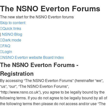
The NSNO Everton Forums
The new start for the NSNO Everton forums
Skip to content
Quick links
|
NSNO Blog
Dark mode
FAQ
Login
NSNO Everton website
Board index
The NSNO Everton Forums -
Registration
By accessing “The NSNO Everton Forums” (hereinafter “we”,
“us”, “our”, “The NSNO Everton Forums”,
“http://www.nsno.co.uk”), you agree to be legally bound by the
following terms. If you do not agree to be legally bound by all of
the following terms then please do not access and/or use “The