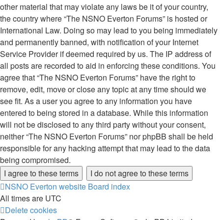
other material that may violate any laws be it of your country,
the country where “The NSNO Everton Forums” is hosted or
International Law. Doing so may lead to you being immediately
and permanently banned, with notification of your Internet
Service Provider if deemed required by us. The IP address of
all posts are recorded to aid in enforcing these conditions. You
agree that “The NSNO Everton Forums” have the right to
remove, edit, move or close any topic at any time should we
see fit. As a user you agree to any information you have
entered to being stored in a database. While this information
will not be disclosed to any third party without your consent,
neither “The NSNO Everton Forums” nor phpBB shall be held
responsible for any hacking attempt that may lead to the data
being compromised.
NSNO Everton website
Board index
All times are
UTC
Delete cookies