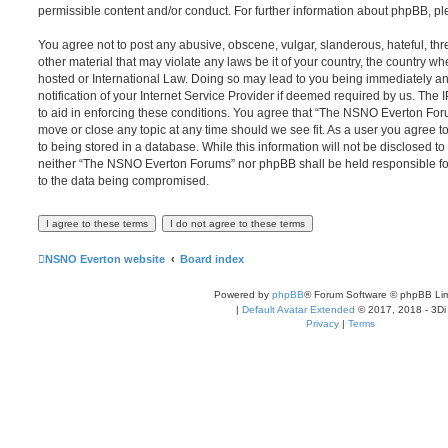
permissible content and/or conduct. For further information about phpBB, p
You agree not to post any abusive, obscene, vulgar, slanderous, hateful, thr
other material that may violate any laws be it of your country, the country
hosted or International Law. Doing so may lead to you being immediately 
notification of your Internet Service Provider if deemed required by us. The 
to aid in enforcing these conditions. You agree that “The NSNO Everton Foru
move or close any topic at any time should we see fit. As a user you agree 
to being stored in a database. While this information will not be disclosed to
neither “The NSNO Everton Forums” nor phpBB shall be held responsible fo
to the data being compromised.
NSNO Everton website
Board index
Powered by
phpBB
® Forum Software © phpBB Lim
|
Default Avatar Extended
© 2017, 2018 - 3Di
Privacy
|
Terms