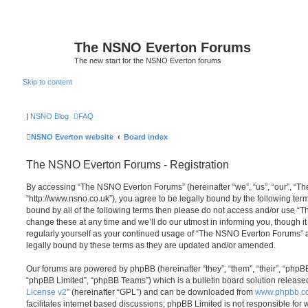
The NSNO Everton Forums
The new start for the NSNO Everton forums
Skip to content
|
NSNO Blog
FAQ
NSNO Everton website
Board index
The NSNO Everton Forums - Registration
By accessing “The NSNO Everton Forums” (hereinafter “we”, “us”, “our”, “
“http://www.nsno.co.uk”), you agree to be legally bound by the following term
bound by all of the following terms then please do not access and/or use
change these at any time and we’ll do our utmost in informing you, though it
regularly yourself as your continued usage of “The NSNO Everton Forums” 
legally bound by these terms as they are updated and/or amended.
Our forums are powered by phpBB (hereinafter “they”, “them”, “their”, “php
“phpBB Limited”, “phpBB Teams”) which is a bulletin board solution release
License v2
” (hereinafter “GPL”) and can be downloaded from
www.phpbb.c
facilitates internet based discussions; phpBB Limited is not responsible for