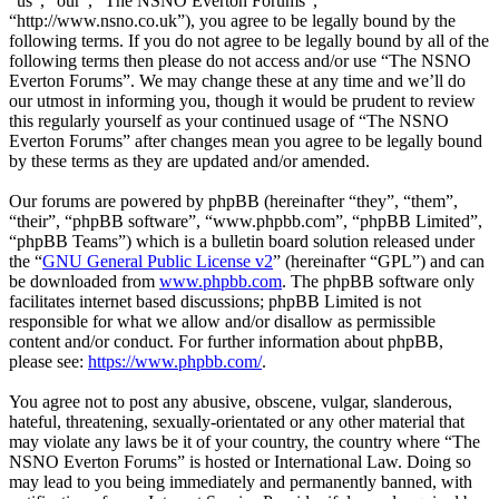
“us”, “our”, “The NSNO Everton Forums”,
“http://www.nsno.co.uk”), you agree to be legally bound by the
following terms. If you do not agree to be legally bound by all of the
following terms then please do not access and/or use “The NSNO
Everton Forums”. We may change these at any time and we’ll do
our utmost in informing you, though it would be prudent to review
this regularly yourself as your continued usage of “The NSNO
Everton Forums” after changes mean you agree to be legally bound
by these terms as they are updated and/or amended.
Our forums are powered by phpBB (hereinafter “they”, “them”,
“their”, “phpBB software”, “www.phpbb.com”, “phpBB Limited”,
“phpBB Teams”) which is a bulletin board solution released under
the “
GNU General Public License v2
” (hereinafter “GPL”) and can
be downloaded from
www.phpbb.com
. The phpBB software only
facilitates internet based discussions; phpBB Limited is not
responsible for what we allow and/or disallow as permissible
content and/or conduct. For further information about phpBB,
please see:
https://www.phpbb.com/
.
You agree not to post any abusive, obscene, vulgar, slanderous,
hateful, threatening, sexually-orientated or any other material that
may violate any laws be it of your country, the country where “The
NSNO Everton Forums” is hosted or International Law. Doing so
may lead to you being immediately and permanently banned, with