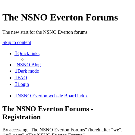
The NSNO Everton Forums
The new start for the NSNO Everton forums
Skip to content
Quick links
|
NSNO Blog
Dark mode
FAQ
Login
NSNO Everton website
Board index
The NSNO Everton Forums -
Registration
By accessing “The NSNO Everton Forums” (hereinafter “we”,