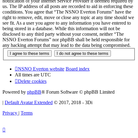
notification of your Internet Service Provider if deemed required by
us. The IP address of all posts are recorded to aid in enforcing these
conditions. You agree that “The NSNO Everton Forums” have the
right to remove, edit, move or close any topic at any time should we
see fit. As a user you agree to any information you have entered to
being stored in a database. While this information will not be
disclosed to any third party without your consent, neither “The
NSNO Everton Forums” nor phpBB shall be held responsible for
any hacking attempt that may lead to the data being compromised.
NSNO Everton website
Board index
All times are
UTC
Delete cookies
Powered by
phpBB
® Forum Software © phpBB Limited
|
Default Avatar Extended
© 2017, 2018 - 3Di
Privacy
|
Terms