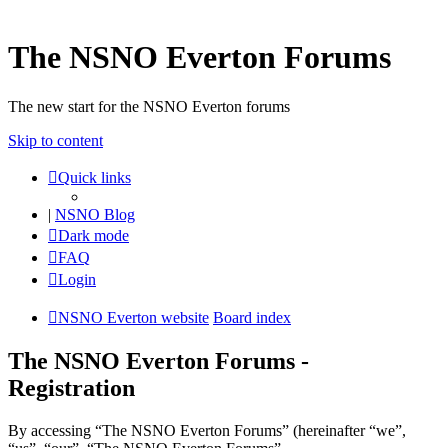
The NSNO Everton Forums
The new start for the NSNO Everton forums
Skip to content
Quick links
|
NSNO Blog
Dark mode
FAQ
Login
NSNO Everton website
Board index
The NSNO Everton Forums -
Registration
By accessing “The NSNO Everton Forums” (hereinafter “we”,