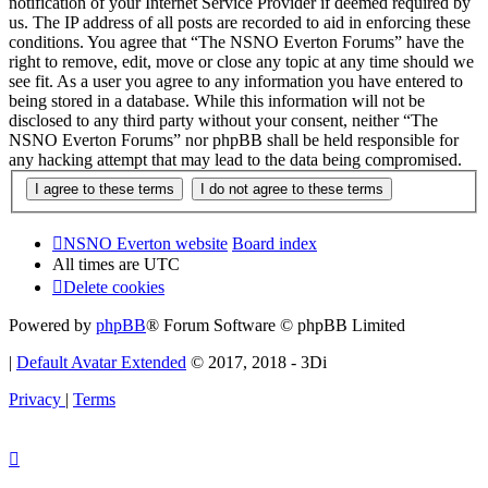
notification of your Internet Service Provider if deemed required by
us. The IP address of all posts are recorded to aid in enforcing these
conditions. You agree that “The NSNO Everton Forums” have the
right to remove, edit, move or close any topic at any time should we
see fit. As a user you agree to any information you have entered to
being stored in a database. While this information will not be
disclosed to any third party without your consent, neither “The
NSNO Everton Forums” nor phpBB shall be held responsible for
any hacking attempt that may lead to the data being compromised.
NSNO Everton website
Board index
All times are
UTC
Delete cookies
Powered by
phpBB
® Forum Software © phpBB Limited
|
Default Avatar Extended
© 2017, 2018 - 3Di
Privacy
|
Terms