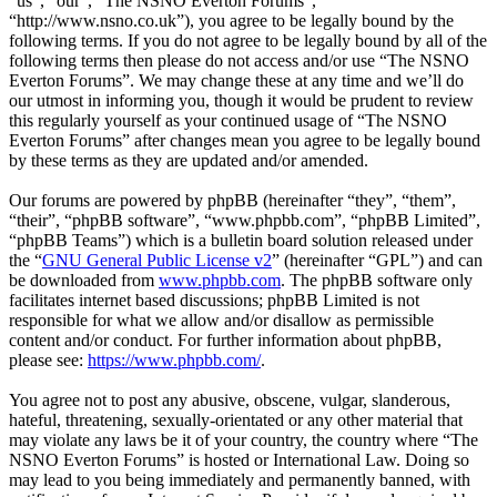
“us”, “our”, “The NSNO Everton Forums”,
“http://www.nsno.co.uk”), you agree to be legally bound by the
following terms. If you do not agree to be legally bound by all of the
following terms then please do not access and/or use “The NSNO
Everton Forums”. We may change these at any time and we’ll do
our utmost in informing you, though it would be prudent to review
this regularly yourself as your continued usage of “The NSNO
Everton Forums” after changes mean you agree to be legally bound
by these terms as they are updated and/or amended.
Our forums are powered by phpBB (hereinafter “they”, “them”,
“their”, “phpBB software”, “www.phpbb.com”, “phpBB Limited”,
“phpBB Teams”) which is a bulletin board solution released under
the “
GNU General Public License v2
” (hereinafter “GPL”) and can
be downloaded from
www.phpbb.com
. The phpBB software only
facilitates internet based discussions; phpBB Limited is not
responsible for what we allow and/or disallow as permissible
content and/or conduct. For further information about phpBB,
please see:
https://www.phpbb.com/
.
You agree not to post any abusive, obscene, vulgar, slanderous,
hateful, threatening, sexually-orientated or any other material that
may violate any laws be it of your country, the country where “The
NSNO Everton Forums” is hosted or International Law. Doing so
may lead to you being immediately and permanently banned, with