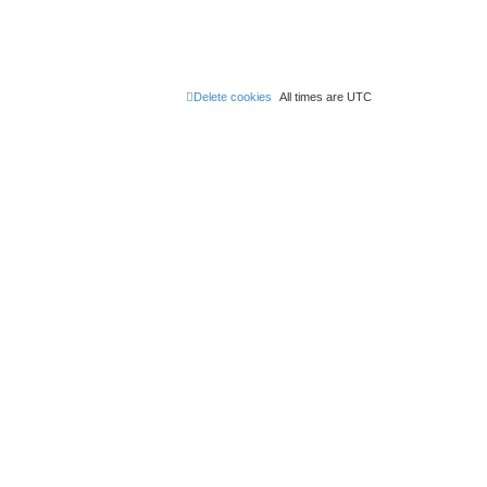
Delete cookies
All times are
UTC