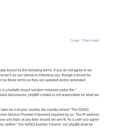
Login
Dark mode
ly bound by the following terms. If you do not agree to be
 we’ll do our utmost in informing you, though it would be
und by these terms as they are updated and/or amended.
s a bulletin board solution released under the “
 based discussions; phpBB Limited is not responsible for what we
y laws be it of your country, the country where “The NSNO
ernet Service Provider if deemed required by us. The IP address
ose any topic at any time should we see fit. As a user you agree
onsent, neither “The NSNO Everton Forums” nor phpBB shall be