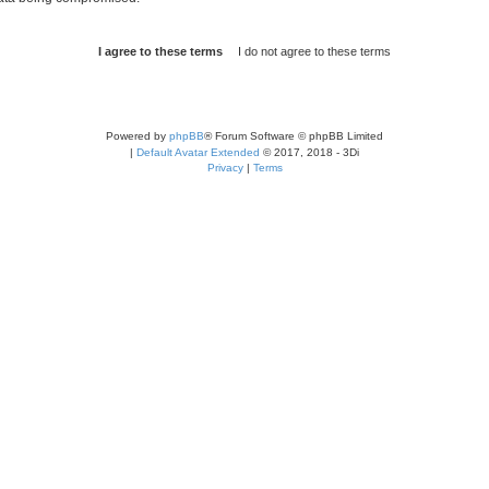
Powered by
phpBB
® Forum Software © phpBB Limited
|
Default Avatar Extended
© 2017, 2018 - 3Di
Privacy
|
Terms