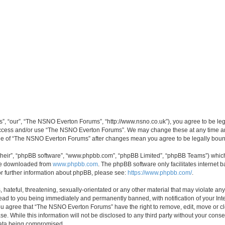
, “our”, “The NSNO Everton Forums”, “http://www.nsno.co.uk”), you agree to be legal
 access and/or use “The NSNO Everton Forums”. We may change these at any time and
sage of “The NSNO Everton Forums” after changes mean you agree to be legally bo
their”, “phpBB software”, “www.phpbb.com”, “phpBB Limited”, “phpBB Teams”) which i
 be downloaded from
www.phpbb.com
. The phpBB software only facilitates internet
or further information about phpBB, please see:
https://www.phpbb.com/
.
 hateful, threatening, sexually-orientated or any other material that may violate an
ead to you being immediately and permanently banned, with notification of your Int
 You agree that “The NSNO Everton Forums” have the right to remove, edit, move or cl
se. While this information will not be disclosed to any third party without your c
 data being compromised.