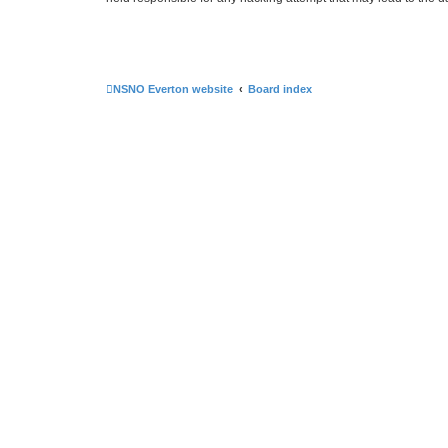
NSNO Everton website
Board index