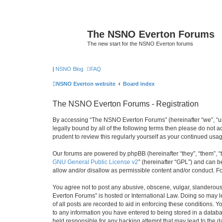
The NSNO Everton Forums
The new start for the NSNO Everton forums
|
NSNO Blog
FAQ
NSNO Everton website
Board index
The NSNO Everton Forums - Registration
By accessing “The NSNO Everton Forums” (hereinafter “we”, “us”
legally bound by all of the following terms then please do not
prudent to review this regularly yourself as your continued u
Our forums are powered by phpBB (hereinafter “they”, “them”, “
GNU General Public License v2
” (hereinafter “GPL”) and can
allow and/or disallow as permissible content and/or conduct. F
You agree not to post any abusive, obscene, vulgar, slanderous,
Everton Forums” is hosted or International Law. Doing so may l
of all posts are recorded to aid in enforcing these conditions.
to any information you have entered to being stored in a databa
held responsible for any hacking attempt that may lead to the