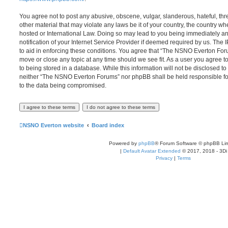
You agree not to post any abusive, obscene, vulgar, slanderous, hateful, thr
other material that may violate any laws be it of your country, the country
hosted or International Law. Doing so may lead to you being immediately 
notification of your Internet Service Provider if deemed required by us. The 
to aid in enforcing these conditions. You agree that “The NSNO Everton Foru
move or close any topic at any time should we see fit. As a user you agree 
to being stored in a database. While this information will not be disclosed to
neither “The NSNO Everton Forums” nor phpBB shall be held responsible fo
to the data being compromised.
NSNO Everton website
Board index
Powered by
phpBB
® Forum Software © phpBB Lim
|
Default Avatar Extended
© 2017, 2018 - 3Di
Privacy
|
Terms