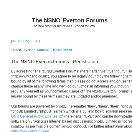
The NSNO Everton Forums
The new start for the NSNO Everton forums
|
NSNO Blog
FAQ
NSNO Everton website
Board index
The NSNO Everton Forums - Registration
By accessing “The NSNO Everton Forums” (hereinafter “we”, “us”, “our”, “
“http://www.nsno.co.uk”), you agree to be legally bound by the following term
bound by all of the following terms then please do not access and/or use
change these at any time and we’ll do our utmost in informing you, though it
regularly yourself as your continued usage of “The NSNO Everton Forums” 
legally bound by these terms as they are updated and/or amended.
Our forums are powered by phpBB (hereinafter “they”, “them”, “their”, “php
“phpBB Limited”, “phpBB Teams”) which is a bulletin board solution release
GNU General Public License v2
” (hereinafter “GPL”) and can be download
software only facilitates internet based discussions; phpBB Limited is not r
disallow as permissible content and/or conduct. For further information abo
https://www.phpbb.com/
.