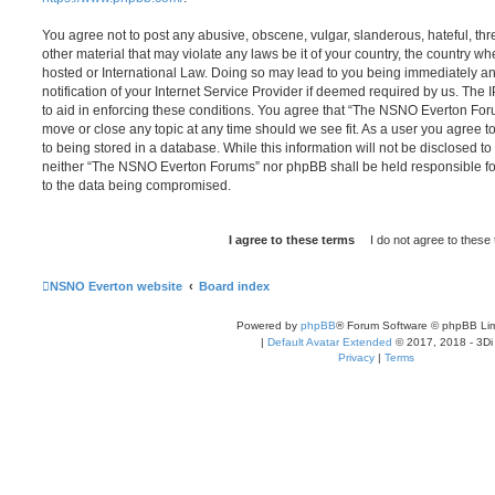
You agree not to post any abusive, obscene, vulgar, slanderous, hateful, thr
other material that may violate any laws be it of your country, the country
hosted or International Law. Doing so may lead to you being immediately 
notification of your Internet Service Provider if deemed required by us. The 
to aid in enforcing these conditions. You agree that “The NSNO Everton Foru
move or close any topic at any time should we see fit. As a user you agree 
to being stored in a database. While this information will not be disclosed to
neither “The NSNO Everton Forums” nor phpBB shall be held responsible fo
to the data being compromised.
NSNO Everton website
Board index
Powered by
phpBB
® Forum Software © phpBB Lim
|
Default Avatar Extended
© 2017, 2018 - 3Di
Privacy
|
Terms