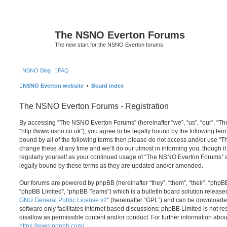
The NSNO Everton Forums
The new start for the NSNO Everton forums
|
NSNO Blog
FAQ
NSNO Everton website
Board index
The NSNO Everton Forums - Registration
By accessing “The NSNO Everton Forums” (hereinafter “we”, “us”, “our”, “
“http://www.nsno.co.uk”), you agree to be legally bound by the following term
bound by all of the following terms then please do not access and/or use
change these at any time and we’ll do our utmost in informing you, though it
regularly yourself as your continued usage of “The NSNO Everton Forums” 
legally bound by these terms as they are updated and/or amended.
Our forums are powered by phpBB (hereinafter “they”, “them”, “their”, “php
“phpBB Limited”, “phpBB Teams”) which is a bulletin board solution release
GNU General Public License v2
” (hereinafter “GPL”) and can be download
software only facilitates internet based discussions; phpBB Limited is not r
disallow as permissible content and/or conduct. For further information abo
https://www.phpbb.com/
.