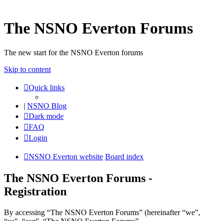
The NSNO Everton Forums
The new start for the NSNO Everton forums
Skip to content
Quick links
|
NSNO Blog
Dark mode
FAQ
Login
NSNO Everton website
Board index
The NSNO Everton Forums -
Registration
By accessing “The NSNO Everton Forums” (hereinafter “we”,