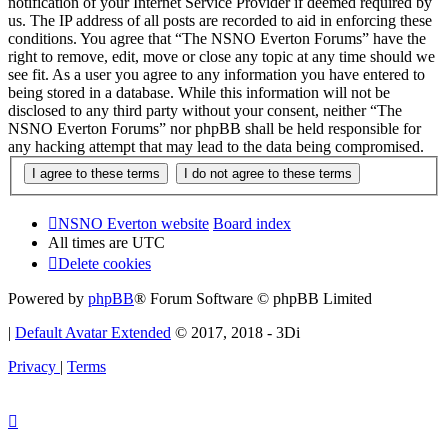
notification of your Internet Service Provider if deemed required by
us. The IP address of all posts are recorded to aid in enforcing these
conditions. You agree that “The NSNO Everton Forums” have the
right to remove, edit, move or close any topic at any time should we
see fit. As a user you agree to any information you have entered to
being stored in a database. While this information will not be
disclosed to any third party without your consent, neither “The
NSNO Everton Forums” nor phpBB shall be held responsible for
any hacking attempt that may lead to the data being compromised.
NSNO Everton website
Board index
All times are
UTC
Delete cookies
Powered by
phpBB
® Forum Software © phpBB Limited
|
Default Avatar Extended
© 2017, 2018 - 3Di
Privacy
|
Terms