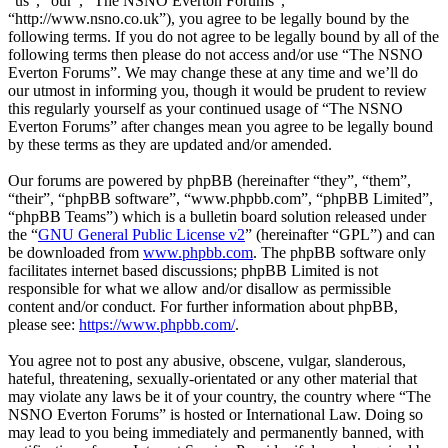
“us”, “our”, “The NSNO Everton Forums”,
“http://www.nsno.co.uk”), you agree to be legally bound by the
following terms. If you do not agree to be legally bound by all of the
following terms then please do not access and/or use “The NSNO
Everton Forums”. We may change these at any time and we’ll do
our utmost in informing you, though it would be prudent to review
this regularly yourself as your continued usage of “The NSNO
Everton Forums” after changes mean you agree to be legally bound
by these terms as they are updated and/or amended.
Our forums are powered by phpBB (hereinafter “they”, “them”,
“their”, “phpBB software”, “www.phpbb.com”, “phpBB Limited”,
“phpBB Teams”) which is a bulletin board solution released under
the “
GNU General Public License v2
” (hereinafter “GPL”) and can
be downloaded from
www.phpbb.com
. The phpBB software only
facilitates internet based discussions; phpBB Limited is not
responsible for what we allow and/or disallow as permissible
content and/or conduct. For further information about phpBB,
please see:
https://www.phpbb.com/
.
You agree not to post any abusive, obscene, vulgar, slanderous,
hateful, threatening, sexually-orientated or any other material that
may violate any laws be it of your country, the country where “The
NSNO Everton Forums” is hosted or International Law. Doing so
may lead to you being immediately and permanently banned, with