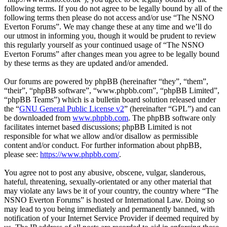
following terms. If you do not agree to be legally bound by all of the
following terms then please do not access and/or use “The NSNO
Everton Forums”. We may change these at any time and we’ll do
our utmost in informing you, though it would be prudent to review
this regularly yourself as your continued usage of “The NSNO
Everton Forums” after changes mean you agree to be legally bound
by these terms as they are updated and/or amended.
Our forums are powered by phpBB (hereinafter “they”, “them”,
“their”, “phpBB software”, “www.phpbb.com”, “phpBB Limited”,
“phpBB Teams”) which is a bulletin board solution released under
the “
GNU General Public License v2
” (hereinafter “GPL”) and can
be downloaded from
www.phpbb.com
. The phpBB software only
facilitates internet based discussions; phpBB Limited is not
responsible for what we allow and/or disallow as permissible
content and/or conduct. For further information about phpBB,
please see:
https://www.phpbb.com/
.
You agree not to post any abusive, obscene, vulgar, slanderous,
hateful, threatening, sexually-orientated or any other material that
may violate any laws be it of your country, the country where “The
NSNO Everton Forums” is hosted or International Law. Doing so
may lead to you being immediately and permanently banned, with
notification of your Internet Service Provider if deemed required by