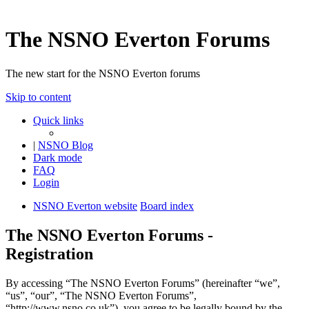
The NSNO Everton Forums
The new start for the NSNO Everton forums
Skip to content
Quick links
|
NSNO Blog
Dark mode
FAQ
Login
NSNO Everton website
Board index
The NSNO Everton Forums -
Registration
By accessing “The NSNO Everton Forums” (hereinafter “we”,
“us”, “our”, “The NSNO Everton Forums”,
“http://www.nsno.co.uk”), you agree to be legally bound by the