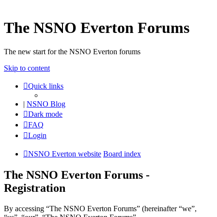
The NSNO Everton Forums
The new start for the NSNO Everton forums
Skip to content
Quick links
|
NSNO Blog
Dark mode
FAQ
Login
NSNO Everton website
Board index
The NSNO Everton Forums -
Registration
By accessing “The NSNO Everton Forums” (hereinafter “we”,