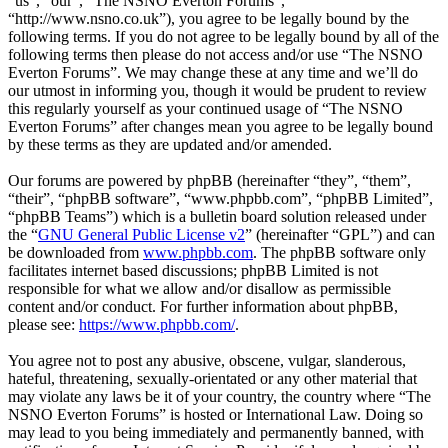
“us”, “our”, “The NSNO Everton Forums”,
“http://www.nsno.co.uk”), you agree to be legally bound by the
following terms. If you do not agree to be legally bound by all of the
following terms then please do not access and/or use “The NSNO
Everton Forums”. We may change these at any time and we’ll do
our utmost in informing you, though it would be prudent to review
this regularly yourself as your continued usage of “The NSNO
Everton Forums” after changes mean you agree to be legally bound
by these terms as they are updated and/or amended.
Our forums are powered by phpBB (hereinafter “they”, “them”,
“their”, “phpBB software”, “www.phpbb.com”, “phpBB Limited”,
“phpBB Teams”) which is a bulletin board solution released under
the “
GNU General Public License v2
” (hereinafter “GPL”) and can
be downloaded from
www.phpbb.com
. The phpBB software only
facilitates internet based discussions; phpBB Limited is not
responsible for what we allow and/or disallow as permissible
content and/or conduct. For further information about phpBB,
please see:
https://www.phpbb.com/
.
You agree not to post any abusive, obscene, vulgar, slanderous,
hateful, threatening, sexually-orientated or any other material that
may violate any laws be it of your country, the country where “The
NSNO Everton Forums” is hosted or International Law. Doing so
may lead to you being immediately and permanently banned, with