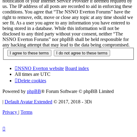
notification of your Internet Service Provider if deemed required by
us. The IP address of all posts are recorded to aid in enforcing these
conditions. You agree that “The NSNO Everton Forums” have the
right to remove, edit, move or close any topic at any time should we
see fit. As a user you agree to any information you have entered to
being stored in a database. While this information will not be
disclosed to any third party without your consent, neither “The
NSNO Everton Forums” nor phpBB shall be held responsible for
any hacking attempt that may lead to the data being compromised.
NSNO Everton website
Board index
All times are
UTC
Delete cookies
Powered by
phpBB
® Forum Software © phpBB Limited
|
Default Avatar Extended
© 2017, 2018 - 3Di
Privacy
|
Terms