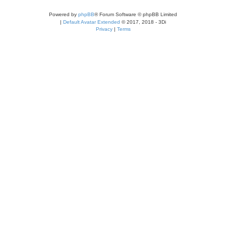
Powered by
phpBB
® Forum Software © phpBB Limited
|
Default Avatar Extended
© 2017, 2018 - 3Di
Privacy
|
Terms