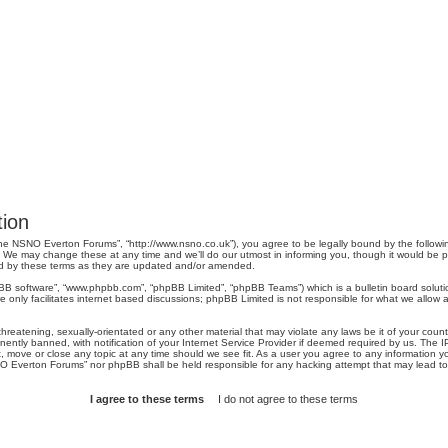
ion
e NSNO Everton Forums”, “http://www.nsno.co.uk”), you agree to be legally bound by the following 
 may change these at any time and we’ll do our utmost in informing you, though it would be pru
d by these terms as they are updated and/or amended.
pBB software”, “www.phpbb.com”, “phpBB Limited”, “phpBB Teams”) which is a bulletin board soluti
 only facilitates internet based discussions; phpBB Limited is not responsible for what we allow a
threatening, sexually-orientated or any other material that may violate any laws be it of your co
tly banned, with notification of your Internet Service Provider if deemed required by us. The IP 
move or close any topic at any time should we see fit. As a user you agree to any information you
SNO Everton Forums” nor phpBB shall be held responsible for any hacking attempt that may lead 