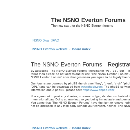
The NSNO Everton Forums
The new start for the NSNO Everton forums
|
NSNO Blog
FAQ
NSNO Everton website
Board index
The NSNO Everton Forums - Registrat
By accessing “The NSNO Everton Forums” (hereinafter “we”, “us”, “our”, “Th
terms then please do not access and/or use “The NSNO Everton Forums”. We
NSNO Everton Forums” after changes mean you agree to be legally boun
Our forums are powered by phpBB (hereinafter “they”, “them”, “their”, “ph
“GPL”) and can be downloaded from
www.phpbb.com
. The phpBB software
information about phpBB, please see:
https://www.phpbb.com/
.
You agree not to post any abusive, obscene, vulgar, slanderous, hateful, 
International Law. Doing so may lead to you being immediately and permanen
You agree that “The NSNO Everton Forums” have the right to remove, edit, 
not be disclosed to any third party without your consent, neither “The N
NSNO Everton website
Board index