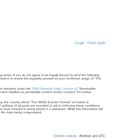
Login
Dark mode
terms. If you do not agree to be legally bound by all of the following
dent to review this regularly yourself as your continued usage of “The
on released under the “
GNU General Public License v2
” (hereinafter
nd/or disallow as permissible content and/or conduct. For further
untry, the country where “The NSNO Everton Forums” is hosted or
address of all posts are recorded to aid in enforcing these conditions.
 have entered to being stored in a database. While this information will
to the data being compromised.
Delete cookies
All times are
UTC