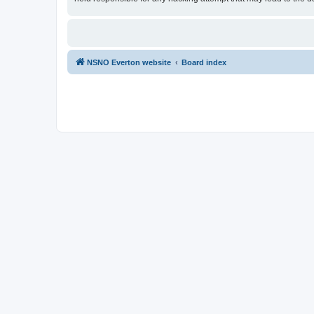
NSNO Everton website
Board index