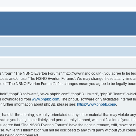
, “our”, “The NSNO Everton Forums”, “http://www.nsno.co.uk”), you agree to be legal
 access and/or use “The NSNO Everton Forums”. We may change these at any time and
sage of “The NSNO Everton Forums” after changes mean you agree to be legally bo
their”, “phpBB software”, “www.phpbb.com”, “phpBB Limited”, “phpBB Teams”) which i
 be downloaded from
www.phpbb.com
. The phpBB software only facilitates internet
or further information about phpBB, please see:
https://www.phpbb.com/
.
 hateful, threatening, sexually-orientated or any other material that may violate an
ead to you being immediately and permanently banned, with notification of your Int
 You agree that “The NSNO Everton Forums” have the right to remove, edit, move or cl
se. While this information will not be disclosed to any third party without your c
 data being compromised.