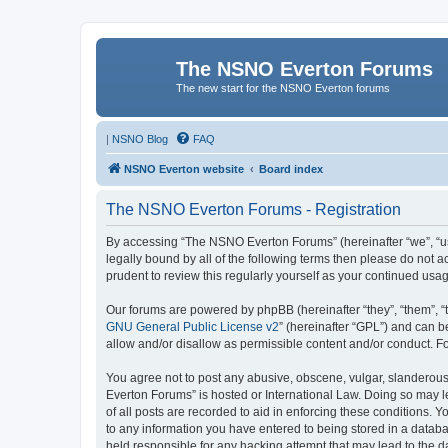
The NSNO Everton Forums
The new start for the NSNO Everton forums
|
NSNO Blog
FAQ
NSNO Everton website
Board index
The NSNO Everton Forums - Registration
By accessing “The NSNO Everton Forums” (hereinafter “we”, “us”
legally bound by all of the following terms then please do not
prudent to review this regularly yourself as your continued u
Our forums are powered by phpBB (hereinafter “they”, “them”, “
GNU General Public License v2
” (hereinafter “GPL”) and can
allow and/or disallow as permissible content and/or conduct. F
You agree not to post any abusive, obscene, vulgar, slanderous,
Everton Forums” is hosted or International Law. Doing so may l
of all posts are recorded to aid in enforcing these conditions.
to any information you have entered to being stored in a databa
held responsible for any hacking attempt that may lead to the