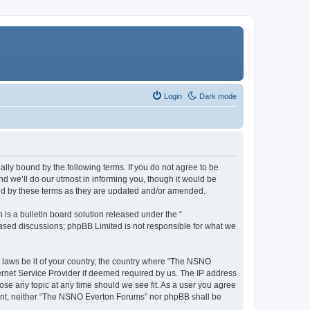
Login
Dark mode
ly bound by the following terms. If you do not agree to be
 we’ll do our utmost in informing you, though it would be
und by these terms as they are updated and/or amended.
s a bulletin board solution released under the “
 based discussions; phpBB Limited is not responsible for what we
y laws be it of your country, the country where “The NSNO
ernet Service Provider if deemed required by us. The IP address
ose any topic at any time should we see fit. As a user you agree
onsent, neither “The NSNO Everton Forums” nor phpBB shall be