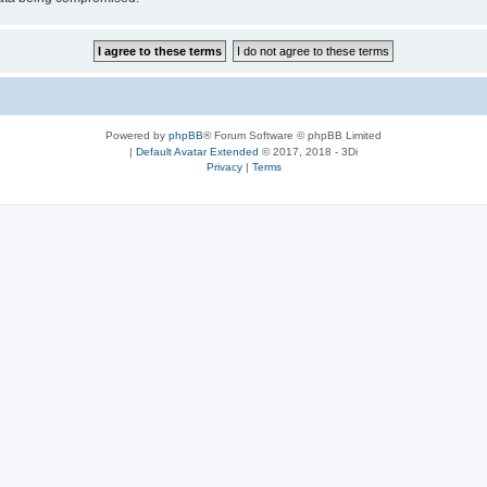
Powered by
phpBB
® Forum Software © phpBB Limited
|
Default Avatar Extended
© 2017, 2018 - 3Di
Privacy
|
Terms