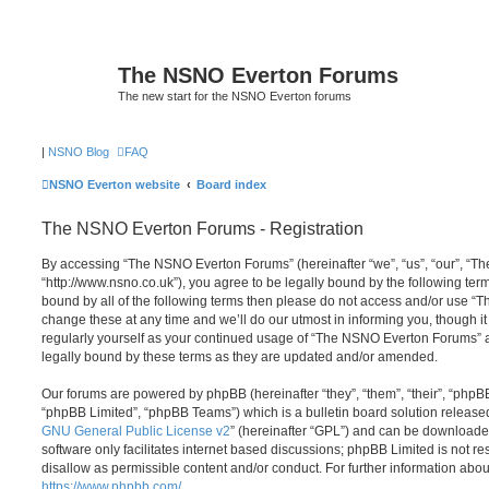
The NSNO Everton Forums
The new start for the NSNO Everton forums
|
NSNO Blog
FAQ
NSNO Everton website
Board index
The NSNO Everton Forums - Registration
By accessing “The NSNO Everton Forums” (hereinafter “we”, “us”, “our”, “
“http://www.nsno.co.uk”), you agree to be legally bound by the following term
bound by all of the following terms then please do not access and/or use
change these at any time and we’ll do our utmost in informing you, though it
regularly yourself as your continued usage of “The NSNO Everton Forums” 
legally bound by these terms as they are updated and/or amended.
Our forums are powered by phpBB (hereinafter “they”, “them”, “their”, “php
“phpBB Limited”, “phpBB Teams”) which is a bulletin board solution release
GNU General Public License v2
” (hereinafter “GPL”) and can be download
software only facilitates internet based discussions; phpBB Limited is not r
disallow as permissible content and/or conduct. For further information abo
https://www.phpbb.com/
.