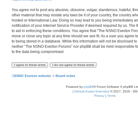
You agree not to post any abusive, obscene, vulgar, slanderous, hateful, thr
other material that may violate any laws be it of your country, the country
hosted or International Law. Doing so may lead to you being immediately 
notification of your Internet Service Provider if deemed required by us. The 
to aid in enforcing these conditions. You agree that “The NSNO Everton Foru
move or close any topic at any time should we see fit. As a user you agree 
to being stored in a database. While this information will not be disclosed to
neither “The NSNO Everton Forums” nor phpBB shall be held responsible fo
to the data being compromised.
NSNO Everton website
Board index
Powered by
phpBB
® Forum Software © phpBB Lim
|
Default Avatar Extended
© 2017, 2018 - 3Di
Privacy
|
Terms