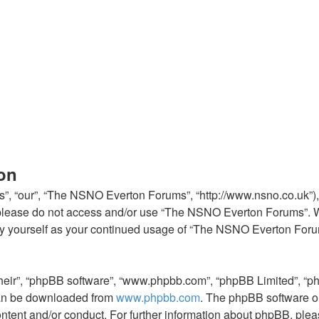
on
, “our”, “The NSNO Everton Forums”, “http://www.nsno.co.uk”), y
en please do not access and/or use “The NSNO Everton Forums”. 
arly yourself as your continued usage of “The NSNO Everton For
their”, “phpBB software”, “www.phpbb.com”, “phpBB Limited”, “p
 can be downloaded from
www.phpbb.com
. The phpBB software on
ontent and/or conduct. For further information about phpBB, ple