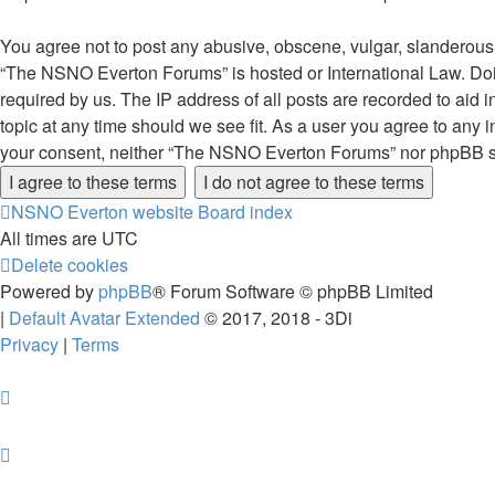
You agree not to post any abusive, obscene, vulgar, slanderous, 
“The NSNO Everton Forums” is hosted or International Law. Doin
required by us. The IP address of all posts are recorded to aid
topic at any time should we see fit. As a user you agree to any i
your consent, neither “The NSNO Everton Forums” nor phpBB sha
NSNO Everton website
Board index
All times are
UTC
Delete cookies
Powered by
phpBB
® Forum Software © phpBB Limited
|
Default Avatar Extended
© 2017, 2018 - 3Di
Privacy
|
Terms