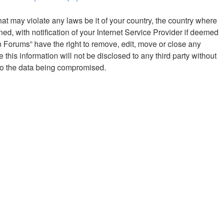
hat may violate any laws be it of your country, the country where
 with notification of your Internet Service Provider if deemed
n Forums” have the right to remove, edit, move or close any
this information will not be disclosed to any third party without
to the data being compromised.