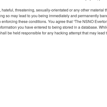
hateful, threatening, sexually-orientated or any other material t
g so may lead to you being immediately and permanently banned,
 in enforcing these conditions. You agree that “The NSNO Everto
nformation you have entered to being stored in a database. While 
ll be held responsible for any hacking attempt that may lead 