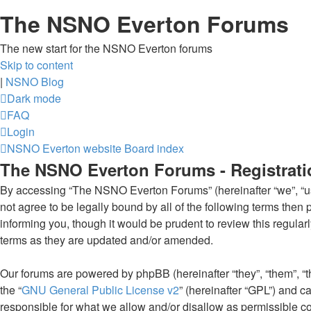
The NSNO Everton Forums
The new start for the NSNO Everton forums
Skip to content
|
NSNO Blog
Dark mode
FAQ
Login
NSNO Everton website
Board index
The NSNO Everton Forums - Registrati
By accessing “The NSNO Everton Forums” (hereinafter “we”, “us”
not agree to be legally bound by all of the following terms th
informing you, though it would be prudent to review this regul
terms as they are updated and/or amended.
Our forums are powered by phpBB (hereinafter “they”, “them”, “
the “
GNU General Public License v2
” (hereinafter “GPL”) and
responsible for what we allow and/or disallow as permissible c