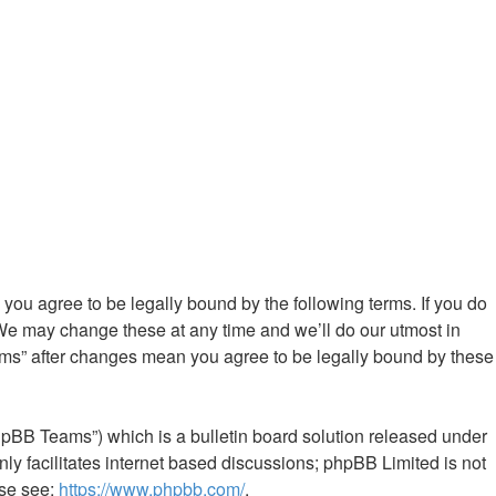
ou agree to be legally bound by the following terms. If you do
We may change these at any time and we’ll do our utmost in
ums” after changes mean you agree to be legally bound by these
hpBB Teams”) which is a bulletin board solution released under
ly facilitates internet based discussions; phpBB Limited is not
ase see:
https://www.phpbb.com/
.