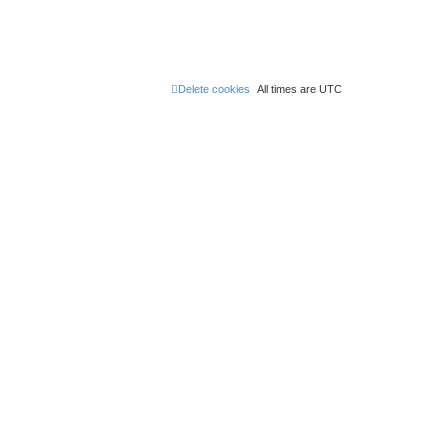
Delete cookies
All times are
UTC