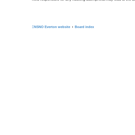
NSNO Everton website
Board index