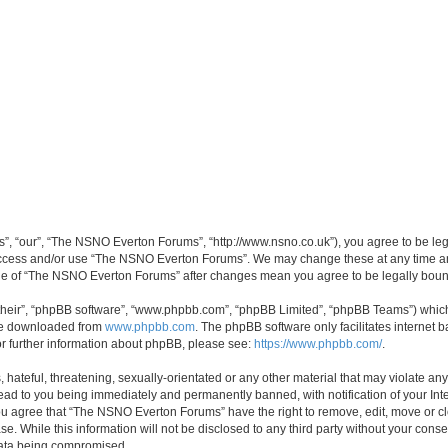
, “our”, “The NSNO Everton Forums”, “http://www.nsno.co.uk”), you agree to be legal
 access and/or use “The NSNO Everton Forums”. We may change these at any time and
sage of “The NSNO Everton Forums” after changes mean you agree to be legally bo
their”, “phpBB software”, “www.phpbb.com”, “phpBB Limited”, “phpBB Teams”) which i
 be downloaded from
www.phpbb.com
. The phpBB software only facilitates internet
or further information about phpBB, please see:
https://www.phpbb.com/
.
 hateful, threatening, sexually-orientated or any other material that may violate an
ead to you being immediately and permanently banned, with notification of your Int
 You agree that “The NSNO Everton Forums” have the right to remove, edit, move or cl
se. While this information will not be disclosed to any third party without your c
 data being compromised.