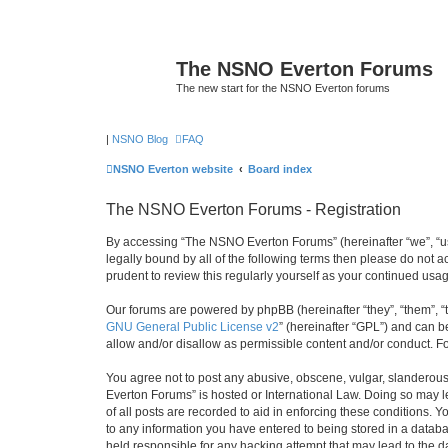
The NSNO Everton Forums
The new start for the NSNO Everton forums
|
NSNO Blog
FAQ
NSNO Everton website
Board index
The NSNO Everton Forums - Registration
By accessing “The NSNO Everton Forums” (hereinafter “we”, “us”
legally bound by all of the following terms then please do not
prudent to review this regularly yourself as your continued u
Our forums are powered by phpBB (hereinafter “they”, “them”, “
GNU General Public License v2
” (hereinafter “GPL”) and can
allow and/or disallow as permissible content and/or conduct. F
You agree not to post any abusive, obscene, vulgar, slanderous,
Everton Forums” is hosted or International Law. Doing so may l
of all posts are recorded to aid in enforcing these conditions.
to any information you have entered to being stored in a databa
held responsible for any hacking attempt that may lead to the