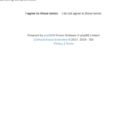
Powered by
phpBB
® Forum Software © phpBB Limited
|
Default Avatar Extended
© 2017, 2018 - 3Di
Privacy
|
Terms