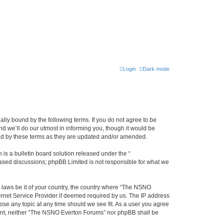
Login
Dark mode
ly bound by the following terms. If you do not agree to be
 we’ll do our utmost in informing you, though it would be
und by these terms as they are updated and/or amended.
s a bulletin board solution released under the “
 based discussions; phpBB Limited is not responsible for what we
y laws be it of your country, the country where “The NSNO
ernet Service Provider if deemed required by us. The IP address
ose any topic at any time should we see fit. As a user you agree
onsent, neither “The NSNO Everton Forums” nor phpBB shall be