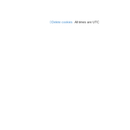
Delete cookies
All times are
UTC