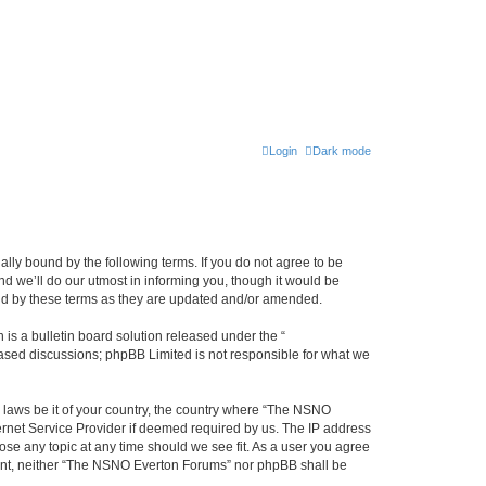
Login
Dark mode
ly bound by the following terms. If you do not agree to be
 we’ll do our utmost in informing you, though it would be
und by these terms as they are updated and/or amended.
s a bulletin board solution released under the “
 based discussions; phpBB Limited is not responsible for what we
y laws be it of your country, the country where “The NSNO
ernet Service Provider if deemed required by us. The IP address
ose any topic at any time should we see fit. As a user you agree
onsent, neither “The NSNO Everton Forums” nor phpBB shall be