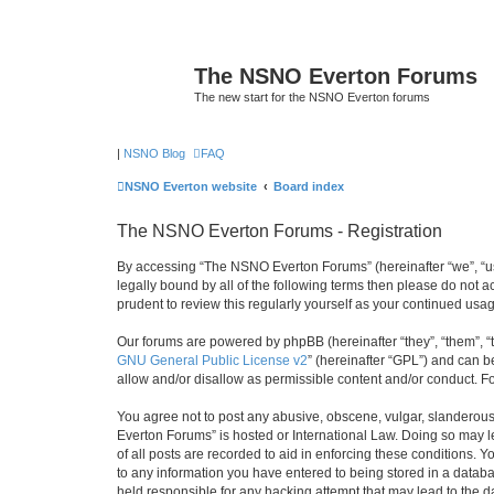
The NSNO Everton Forums
The new start for the NSNO Everton forums
|
NSNO Blog
FAQ
NSNO Everton website
Board index
The NSNO Everton Forums - Registration
By accessing “The NSNO Everton Forums” (hereinafter “we”, “us”
legally bound by all of the following terms then please do not
prudent to review this regularly yourself as your continued u
Our forums are powered by phpBB (hereinafter “they”, “them”, “
GNU General Public License v2
” (hereinafter “GPL”) and can
allow and/or disallow as permissible content and/or conduct. F
You agree not to post any abusive, obscene, vulgar, slanderous,
Everton Forums” is hosted or International Law. Doing so may l
of all posts are recorded to aid in enforcing these conditions.
to any information you have entered to being stored in a databa
held responsible for any hacking attempt that may lead to the