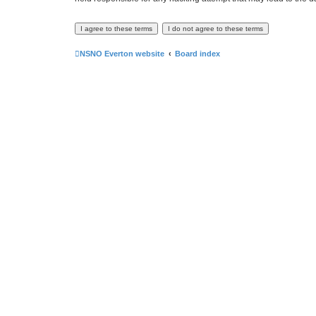
NSNO Everton website
Board index