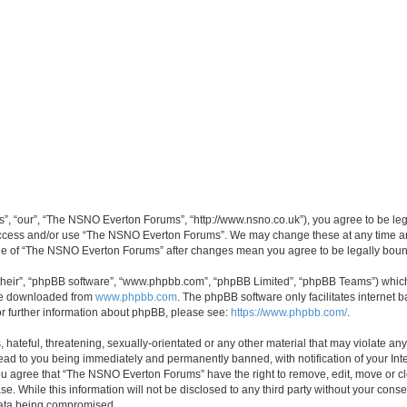
, “our”, “The NSNO Everton Forums”, “http://www.nsno.co.uk”), you agree to be legal
 access and/or use “The NSNO Everton Forums”. We may change these at any time and
sage of “The NSNO Everton Forums” after changes mean you agree to be legally bo
their”, “phpBB software”, “www.phpbb.com”, “phpBB Limited”, “phpBB Teams”) which i
 be downloaded from
www.phpbb.com
. The phpBB software only facilitates internet
or further information about phpBB, please see:
https://www.phpbb.com/
.
 hateful, threatening, sexually-orientated or any other material that may violate an
ead to you being immediately and permanently banned, with notification of your Int
 You agree that “The NSNO Everton Forums” have the right to remove, edit, move or cl
se. While this information will not be disclosed to any third party without your c
 data being compromised.