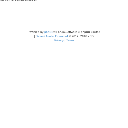
Powered by
phpBB
® Forum Software © phpBB Limited
|
Default Avatar Extended
© 2017, 2018 - 3Di
Privacy
|
Terms