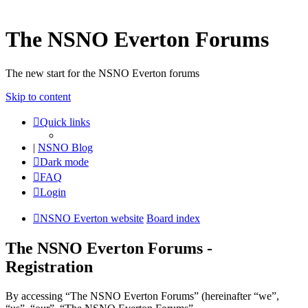
The NSNO Everton Forums
The new start for the NSNO Everton forums
Skip to content
Quick links
|
NSNO Blog
Dark mode
FAQ
Login
NSNO Everton website
Board index
The NSNO Everton Forums -
Registration
By accessing “The NSNO Everton Forums” (hereinafter “we”,