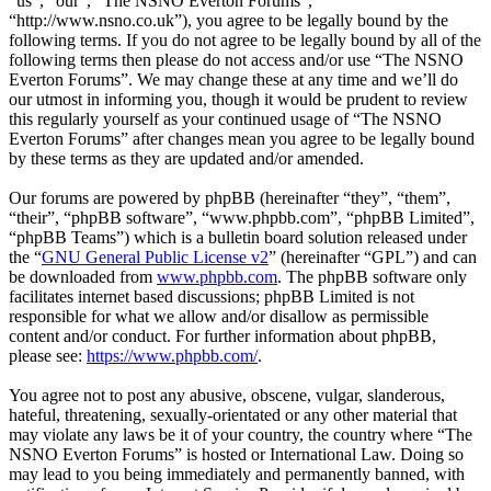
“us”, “our”, “The NSNO Everton Forums”,
“http://www.nsno.co.uk”), you agree to be legally bound by the
following terms. If you do not agree to be legally bound by all of the
following terms then please do not access and/or use “The NSNO
Everton Forums”. We may change these at any time and we’ll do
our utmost in informing you, though it would be prudent to review
this regularly yourself as your continued usage of “The NSNO
Everton Forums” after changes mean you agree to be legally bound
by these terms as they are updated and/or amended.
Our forums are powered by phpBB (hereinafter “they”, “them”,
“their”, “phpBB software”, “www.phpbb.com”, “phpBB Limited”,
“phpBB Teams”) which is a bulletin board solution released under
the “
GNU General Public License v2
” (hereinafter “GPL”) and can
be downloaded from
www.phpbb.com
. The phpBB software only
facilitates internet based discussions; phpBB Limited is not
responsible for what we allow and/or disallow as permissible
content and/or conduct. For further information about phpBB,
please see:
https://www.phpbb.com/
.
You agree not to post any abusive, obscene, vulgar, slanderous,
hateful, threatening, sexually-orientated or any other material that
may violate any laws be it of your country, the country where “The
NSNO Everton Forums” is hosted or International Law. Doing so
may lead to you being immediately and permanently banned, with