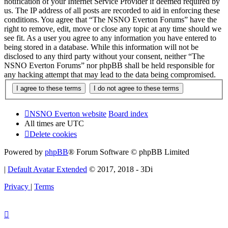
notification of your Internet Service Provider if deemed required by
us. The IP address of all posts are recorded to aid in enforcing these
conditions. You agree that “The NSNO Everton Forums” have the
right to remove, edit, move or close any topic at any time should we
see fit. As a user you agree to any information you have entered to
being stored in a database. While this information will not be
disclosed to any third party without your consent, neither “The
NSNO Everton Forums” nor phpBB shall be held responsible for
any hacking attempt that may lead to the data being compromised.
NSNO Everton website
Board index
All times are
UTC
Delete cookies
Powered by
phpBB
® Forum Software © phpBB Limited
|
Default Avatar Extended
© 2017, 2018 - 3Di
Privacy
|
Terms