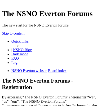
The NSNO Everton Forums
The new start for the NSNO Everton forums
Skip to content
Quick links
|
NSNO Blog
Dark mode
FAQ
Login
NSNO Everton website
Board index
The NSNO Everton Forums -
Registration
By accessing “The NSNO Everton Forums” (hereinafter “we”,
“us”, “our”, “The NSNO Everton Forums”,
“http://www.nsno.co.uk”), you agree to be legally bound by the