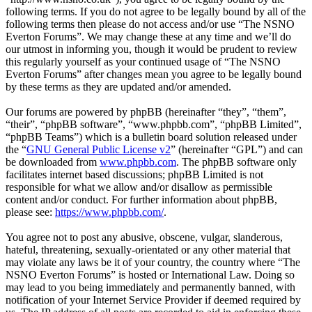
following terms. If you do not agree to be legally bound by all of the
following terms then please do not access and/or use “The NSNO
Everton Forums”. We may change these at any time and we’ll do
our utmost in informing you, though it would be prudent to review
this regularly yourself as your continued usage of “The NSNO
Everton Forums” after changes mean you agree to be legally bound
by these terms as they are updated and/or amended.
Our forums are powered by phpBB (hereinafter “they”, “them”,
“their”, “phpBB software”, “www.phpbb.com”, “phpBB Limited”,
“phpBB Teams”) which is a bulletin board solution released under
the “
GNU General Public License v2
” (hereinafter “GPL”) and can
be downloaded from
www.phpbb.com
. The phpBB software only
facilitates internet based discussions; phpBB Limited is not
responsible for what we allow and/or disallow as permissible
content and/or conduct. For further information about phpBB,
please see:
https://www.phpbb.com/
.
You agree not to post any abusive, obscene, vulgar, slanderous,
hateful, threatening, sexually-orientated or any other material that
may violate any laws be it of your country, the country where “The
NSNO Everton Forums” is hosted or International Law. Doing so
may lead to you being immediately and permanently banned, with
notification of your Internet Service Provider if deemed required by